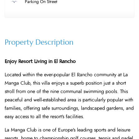
Parking On Street
Property Description
Enjoy Resort Living in El Rancho
Located within the ever-popular El Rancho community at La
Manga Club, this villa enjoys a superb position just a short
stroll from one of the nine communal swimming pools. This
peaceful and well-established area is particularly popular with
families, offering safe surroundings, landscaped gardens, and
easy access to all the resort’s facilities.
La Manga Club is one of Europe’s leading sports and leisure
resorts, home to championship golf courses, tennis and padel