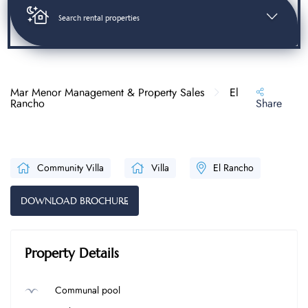
Search rental properties
Mar Menor Management & Property Sales
El
Rancho
Share
Community Villa
Villa
El Rancho
DOWNLOAD BROCHURE
Property Details
Communal pool