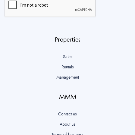
Properties
Sales
Rentals
Management
MMM
Contact us
About us
Terms of business