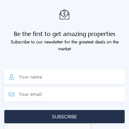
Be the first to get amazing properties
Subscribe to our newsletter for the greatest deals on the
market