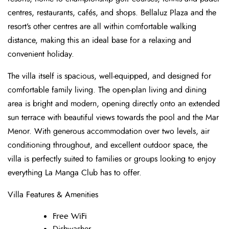
centres, restaurants, cafés, and shops. Bellaluz Plaza and the
resort’s other centres are all within comfortable walking
distance, making this an ideal base for a relaxing and
convenient holiday.
The villa itself is spacious, well-equipped, and designed for
comfortable family living. The open-plan living and dining
area is bright and modern, opening directly onto an extended
sun terrace with beautiful views towards the pool and the Mar
Menor. With generous accommodation over two levels, air
conditioning throughout, and excellent outdoor space, the
villa is perfectly suited to families or groups looking to enjoy
everything La Manga Club has to offer.
Villa Features & Amenities
Free WiFi