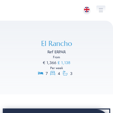
Skip
to
content
El Rancho
Ref ERPAR
From
€ 1,366
£ 1,138
Per week
7
4
3