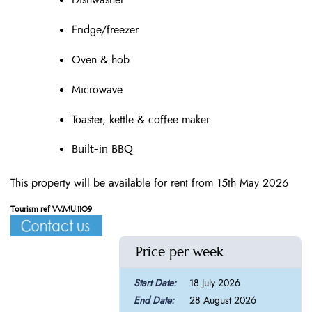
Dishwasher
Fridge/freezer
Oven & hob
Microwave
Toaster, kettle & coffee maker
Built-in BBQ
This property will be available for rent from 15th May 2026
Tourism ref VV.MU.1109
Price per week
18 July 2026
28 August 2026