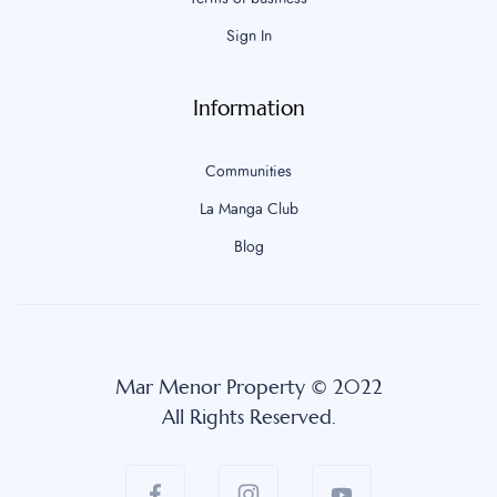
Sign In
Information
Communities
La Manga Club
Blog
Mar Menor Property © 2022
All Rights Reserved.