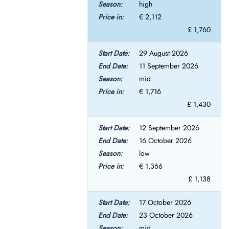
high
€ 2,112
£ 1,760
29 August 2026
11 September 2026
mid
€ 1,716
£ 1,430
12 September 2026
16 October 2026
low
€ 1,366
£ 1,138
17 October 2026
23 October 2026
mid