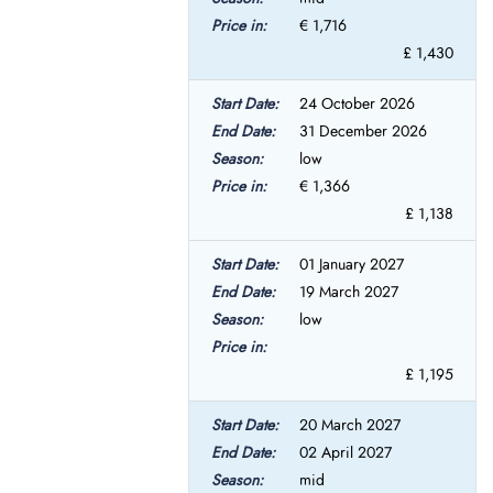
€ 1,716
£ 1,430
24 October 2026
31 December 2026
low
€ 1,366
£ 1,138
01 January 2027
19 March 2027
low
£ 1,195
20 March 2027
02 April 2027
mid