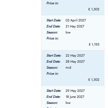
£ 1,502
03 April 2027
21 May 2027
low
£ 1,195
22 May 2027
28 May 2027
mid
£ 1,502
29 May 2027
18 June 2027
low