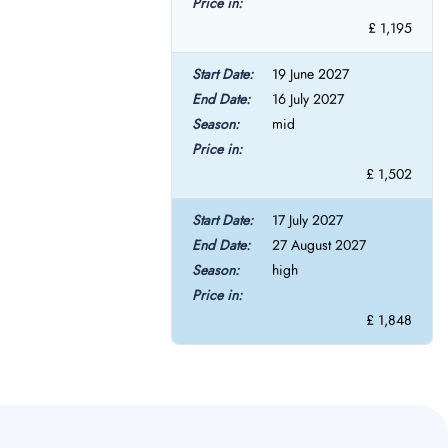
£ 1,195
19 June 2027
16 July 2027
mid
£ 1,502
17 July 2027
27 August 2027
high
£ 1,848