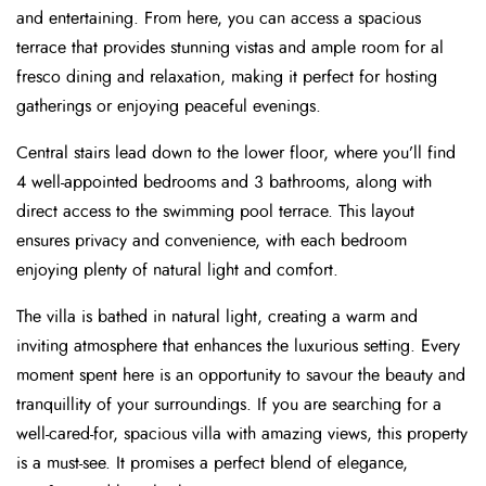
and entertaining. From here, you can access a spacious
terrace that provides stunning vistas and ample room for al
fresco dining and relaxation, making it perfect for hosting
gatherings or enjoying peaceful evenings.
Central stairs lead down to the lower floor, where you’ll find
4 well-appointed bedrooms and 3 bathrooms, along with
direct access to the swimming pool terrace. This layout
ensures privacy and convenience, with each bedroom
enjoying plenty of natural light and comfort.
The villa is bathed in natural light, creating a warm and
inviting atmosphere that enhances the luxurious setting. Every
moment spent here is an opportunity to savour the beauty and
tranquillity of your surroundings. If you are searching for a
well-cared-for, spacious villa with amazing views, this property
is a must-see. It promises a perfect blend of elegance,