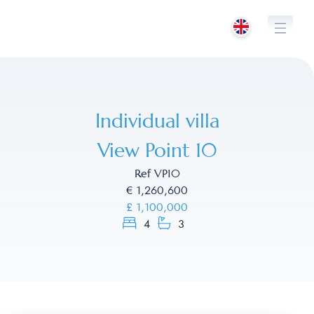
Skip
to
content
Individual villa
View Point 10
Ref VP10
€ 1,260,600
£ 1,100,000
4
3