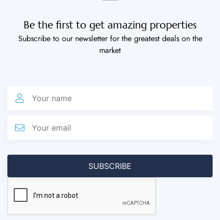
Be the first to get amazing properties
Subscribe to our newsletter for the greatest deals on the
market