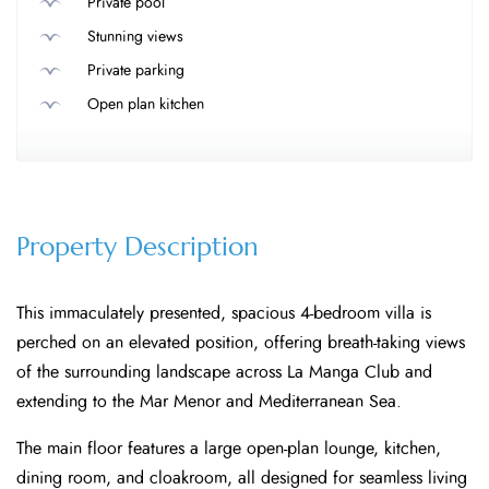
Private pool
Stunning views
Private parking
Open plan kitchen
Property Description
This immaculately presented, spacious 4-bedroom villa is
perched on an elevated position, offering breath-taking views
of the surrounding landscape across La Manga Club and
extending to the Mar Menor and Mediterranean Sea.
The main floor features a large open-plan lounge, kitchen,
dining room, and cloakroom, all designed for seamless living