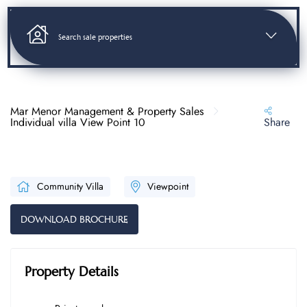
Search sale properties
Mar Menor Management & Property Sales
Individual villa View Point 10
Share
Community Villa
Viewpoint
DOWNLOAD BROCHURE
Property Details