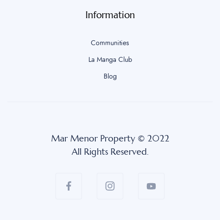
Information
Communities
La Manga Club
Blog
Mar Menor Property © 2022
All Rights Reserved.