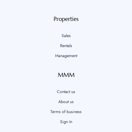
Properties
Sales
Rentals
Management
MMM
Contact us
About us
Terms of business
Sign In