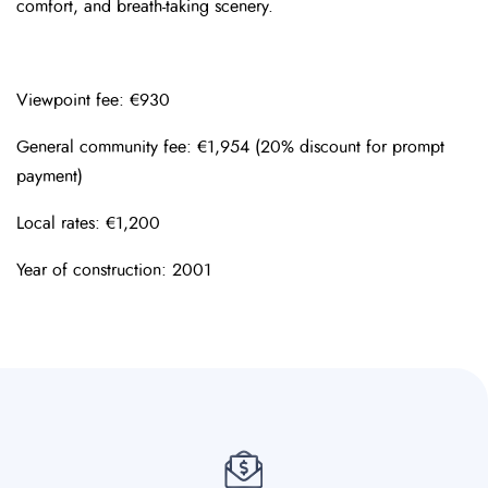
comfort, and breath-taking scenery.
Viewpoint fee: €930
General community fee: €1,954 (20% discount for prompt
payment)
Local rates: €1,200
Year of construction: 2001