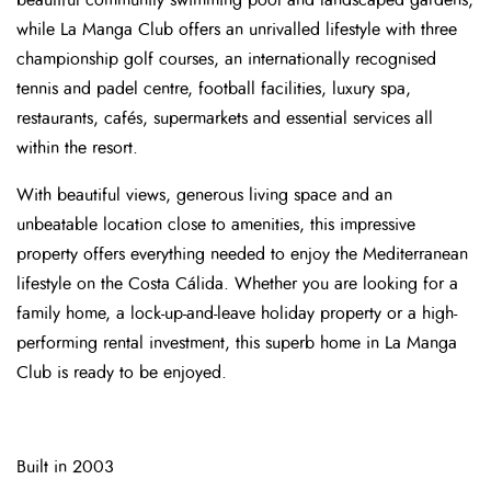
beautiful community swimming pool and landscaped gardens,
while La Manga Club offers an unrivalled lifestyle with three
championship golf courses, an internationally recognised
tennis and padel centre, football facilities, luxury spa,
restaurants, cafés, supermarkets and essential services all
within the resort.
With beautiful views, generous living space and an
unbeatable location close to amenities, this impressive
property offers everything needed to enjoy the Mediterranean
lifestyle on the Costa Cálida. Whether you are looking for a
family home, a lock-up-and-leave holiday property or a high-
performing rental investment, this superb home in La Manga
Club is ready to be enjoyed.
Built in 2003