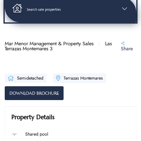
Search sale properties
Mar Menor Management & Property Sales
Las
Terrazas Montemares 3
Share
Semidetached
Terrazas Montemares
DOWNLOAD BROCHURE
Property Details
Shared pool