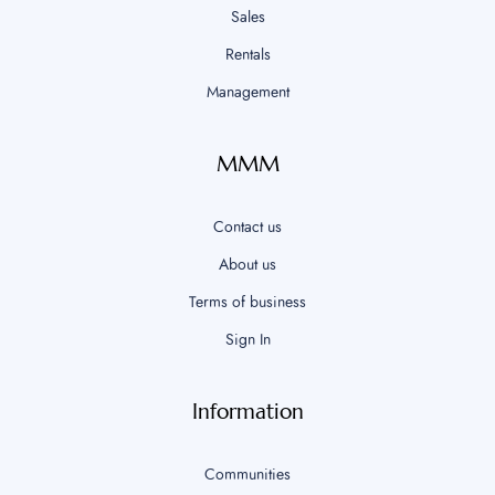
Sales
Rentals
Management
MMM
Contact us
About us
Terms of business
Sign In
Information
Communities