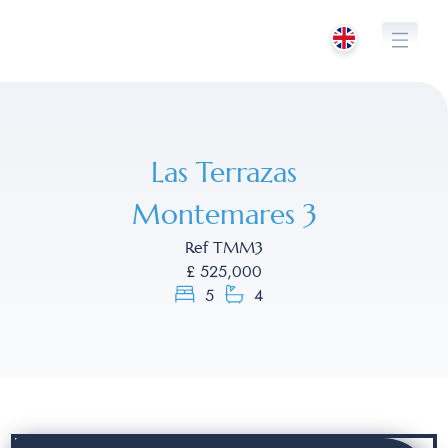
Skip
to
content
Las Terrazas
Montemares 3
Ref TMM3
£ 525,000
5
4