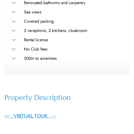
Renovated bathroms and carpentry
Sea views
Covered parking
2 receptions, 2 kitchens, cloakroom
Rental license
No Club fees
500m to amenities
Property Description
— VIRTUAL TOUR
—