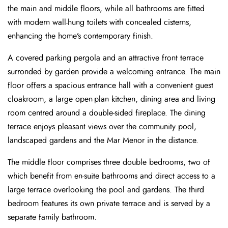
the main and middle floors, while all bathrooms are fitted
with modern wall-hung toilets with concealed cisterns,
enhancing the home’s contemporary finish.
A covered parking pergola and an attractive front terrace
surronded by garden provide a welcoming entrance. The main
floor offers a spacious entrance hall with a convenient guest
cloakroom, a large open-plan kitchen, dining area and living
room centred around a double-sided fireplace. The dining
terrace enjoys pleasant views over the community pool,
landscaped gardens and the Mar Menor in the distance.
The middle floor comprises three double bedrooms, two of
which benefit from en-suite bathrooms and direct access to a
large terrace overlooking the pool and gardens. The third
bedroom features its own private terrace and is served by a
separate family bathroom.