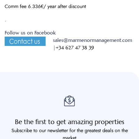
Comm fee 6.336€/ year after discount
.
Follow us on Facebook
sales@marmenormanagement.com
|
+34 627 47 38 39
Be the first to get amazing properties
Subscribe to our newsletter for the greatest deals on the
market