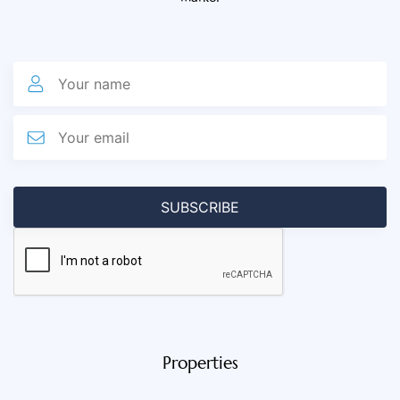
Properties