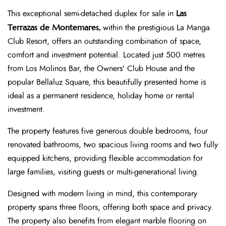
Las
This exceptional semi-detached duplex for sale in
Terrazas de Montemares,
within the prestigious La Manga
Club Resort, offers an outstanding combination of space,
comfort and investment potential. Located just 500 metres
from Los Molinos Bar, the Owners’ Club House and the
popular Bellaluz Square, this beautifully presented home is
ideal as a permanent residence, holiday home or rental
investment.
The property features five generous double bedrooms, four
renovated bathrooms, two spacious living rooms and two fully
equipped kitchens, providing flexible accommodation for
large families, visiting guests or multi-generational living.
Designed with modern living in mind, this contemporary
property spans three floors, offering both space and privacy.
The property also benefits from elegant marble flooring on