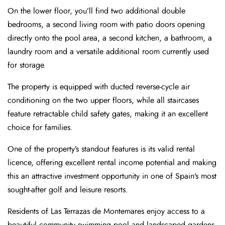
On the lower floor, you’ll find two additional double
bedrooms, a second living room with patio doors opening
directly onto the pool area, a second kitchen, a bathroom, a
laundry room and a versatile additional room currently used
for storage.
The property is equipped with ducted reverse-cycle air
conditioning on the two upper floors, while all staircases
feature retractable child safety gates, making it an excellent
choice for families.
One of the property’s standout features is its valid rental
licence, offering excellent rental income potential and making
this an attractive investment opportunity in one of Spain’s most
sought-after golf and leisure resorts.
Residents of Las Terrazas de Montemares enjoy access to a