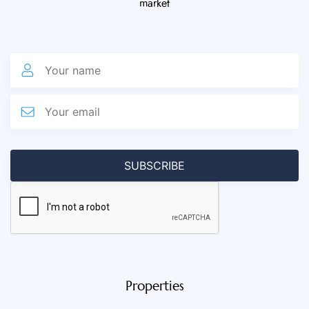
market
Properties