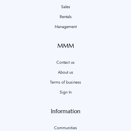
Sales
Rentals
Management
MMM
Contact us
About us
Terms of business
Sign In
Information
Communities