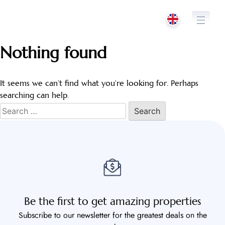
Skip
to
content
Nothing found
It seems we can’t find what you’re looking for. Perhaps
searching can help.
Search
for:
Be the first to get amazing properties
Subscribe to our newsletter for the greatest deals on the