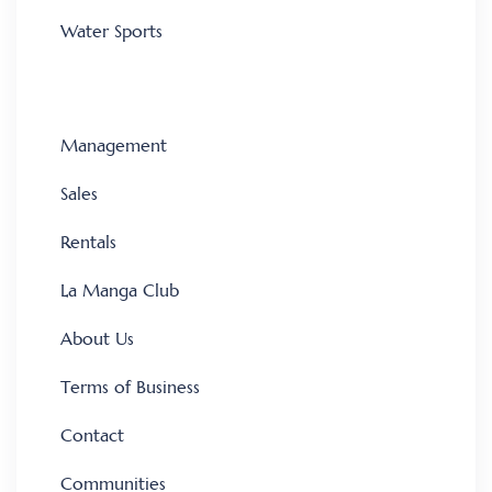
Water Sports
Management
Sales
Rentals
La Manga Club
About Us
Terms of Business
Contact
Communities