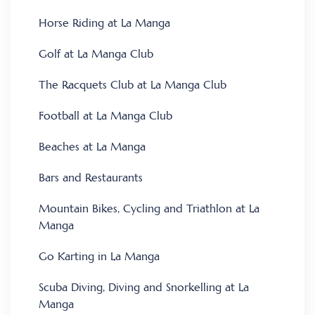
Horse Riding at La Manga
Golf at La Manga Club
The Racquets Club at La Manga Club
Football at La Manga Club
Beaches at La Manga
Bars and Restaurants
Mountain Bikes, Cycling and Triathlon at La
Manga
Go Karting in La Manga
Scuba Diving, Diving and Snorkelling at La
Manga