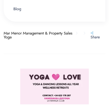
Blog
Mar Menor Management & Property Sales
Yoga
Share