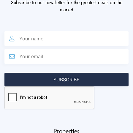
Subscribe to our newsletter for the greatest deals on the
market
Properties