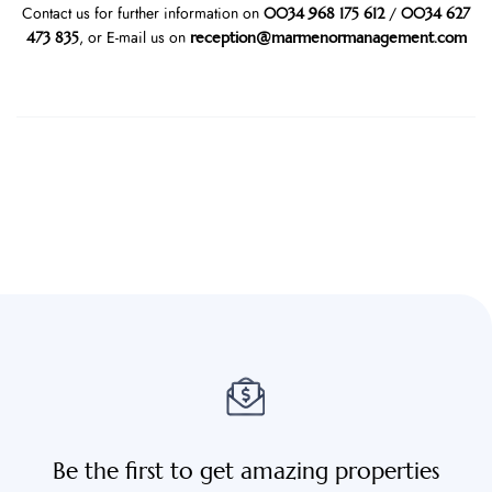
0034 968 175 612
0034 627
Contact us for further information on
/
473 835
reception@marmenormanagement.com
, or E-mail us on
Be the first to get amazing properties