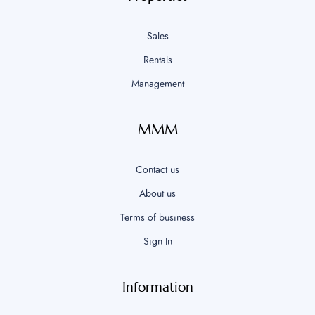
Sales
Rentals
Management
MMM
Contact us
About us
Terms of business
Sign In
Information