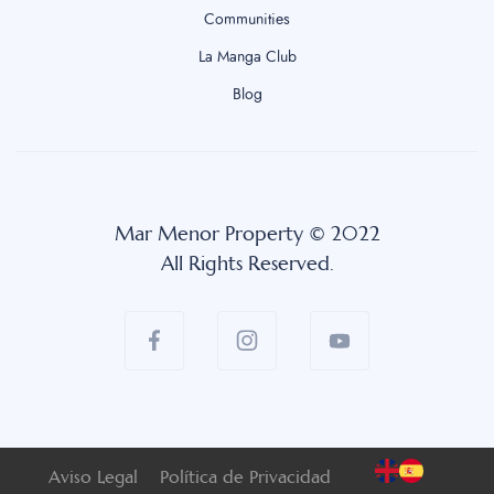
Communities
La Manga Club
Blog
Mar Menor Property © 2022
All Rights Reserved.
Aviso Legal
Política de Privacidad