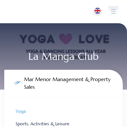
Skip
to
content
La Manga Club
Mar Menor Management & Property
Sales
Yoga
Sports, Activities & Leisure