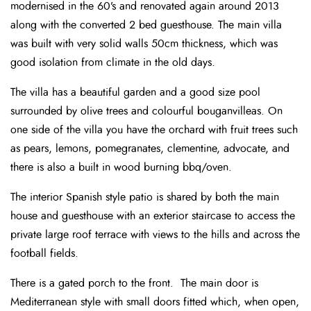
modernised in the 60’s and renovated again around 2013
along with the converted 2 bed guesthouse. The main villa
was built with very solid walls 50cm thickness, which was
good isolation from climate in the old days.
The villa has a beautiful garden and a good size pool
surrounded by olive trees and colourful bouganvilleas. On
one side of the villa you have the orchard with fruit trees such
as pears, lemons, pomegranates, clementine, advocate, and
there is also a built in wood burning bbq/oven.
The interior Spanish style patio is shared by both the main
house and guesthouse with an exterior staircase to access the
private large roof terrace with views to the hills and across the
football fields.
There is a gated porch to the front. The main door is
Mediterranean style with small doors fitted which, when open,