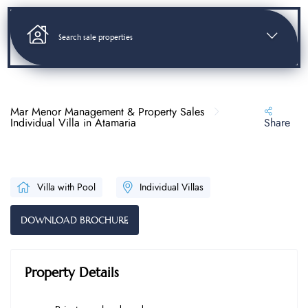
Search sale properties
Mar Menor Management & Property Sales
Individual Villa in Atamaria
Share
Villa with Pool
Individual Villas
DOWNLOAD BROCHURE
Property Details