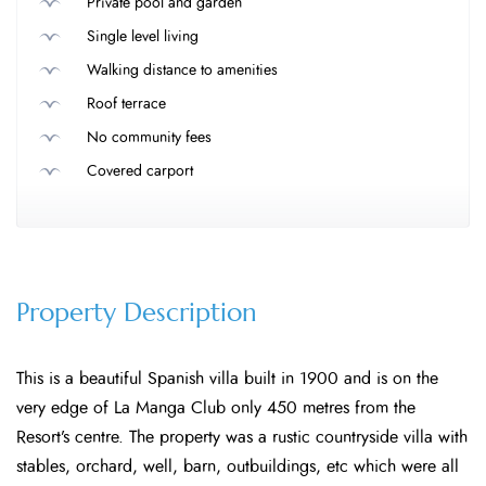
Private pool and garden
Single level living
Walking distance to amenities
Roof terrace
No community fees
Covered carport
Property Description
This is a beautiful Spanish villa built in 1900 and is on the
very edge of La Manga Club only 450 metres from the
Resort’s centre. The property was a rustic countryside villa with
stables, orchard, well, barn, outbuildings, etc which were all