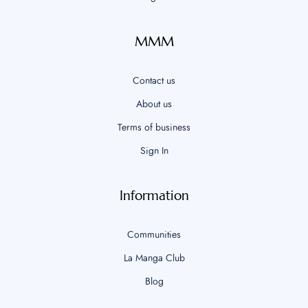
MMM
Contact us
About us
Terms of business
Sign In
Information
Communities
La Manga Club
Blog