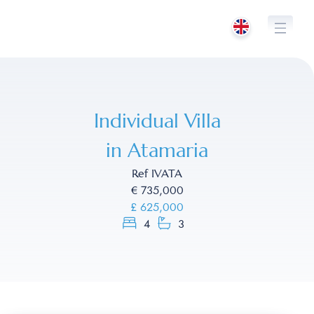
Skip
to
content
Individual Villa
in Atamaria
Ref IVATA
€ 735,000
£ 625,000
4
3