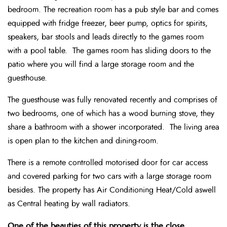
bedroom. The recreation room has a pub style bar and comes
equipped with fridge freezer, beer pump, optics for spirits,
speakers, bar stools and leads directly to the games room
with a pool table. The games room has sliding doors to the
patio where you will find a large storage room and the
guesthouse.
The guesthouse was fully renovated recently and comprises of
two bedrooms, one of which has a wood burning stove, they
share a bathroom with a shower incorporated. The living area
is open plan to the kitchen and dining-room.
There is a remote controlled motorised door for car access
and covered parking for two cars with a large storage room
besides. The property has Air Conditioning Heat/Cold aswell
as Central heating by wall radiators.
One of the beauties of this property is the close