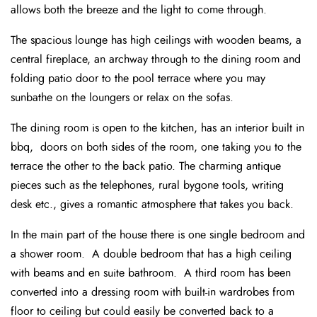
allows both the breeze and the light to come through.
The spacious lounge has high ceilings with wooden beams, a
central fireplace, an archway through to the dining room and
folding patio door to the pool terrace where you may
sunbathe on the loungers or relax on the sofas.
The dining room is open to the kitchen, has an interior built in
bbq, doors on both sides of the room, one taking you to the
terrace the other to the back patio. The charming antique
pieces such as the telephones, rural bygone tools, writing
desk etc., gives a romantic atmosphere that takes you back.
In the main part of the house there is one single bedroom and
a shower room. A double bedroom that has a high ceiling
with beams and en suite bathroom. A third room has been
converted into a dressing room with built-in wardrobes from
floor to ceiling but could easily be converted back to a