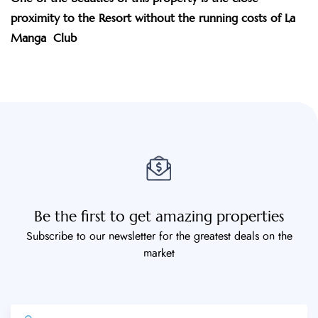
proximity to the Resort without the running costs of La
Manga Club
Be the first to get amazing properties
Subscribe to our newsletter for the greatest deals on the
market