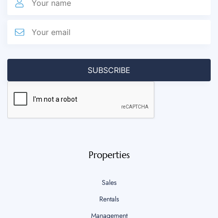
Properties
Sales
Rentals
Management