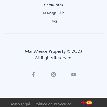
Communities
La Manga Club
Blog
Mar Menor Property © 2022
All Rights Reserved.
Aviso Legal
Política de Privacidad