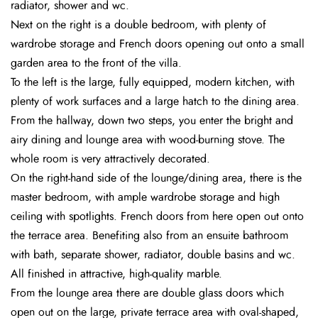
radiator, shower and wc.
Next on the right is a double bedroom, with plenty of
wardrobe storage and French doors opening out onto a small
garden area to the front of the villa.
To the left is the large, fully equipped, modern kitchen, with
plenty of work surfaces and a large hatch to the dining area.
From the hallway, down two steps, you enter the bright and
airy dining and lounge area with wood-burning stove. The
whole room is very attractively decorated.
On the right-hand side of the lounge/dining area, there is the
master bedroom, with ample wardrobe storage and high
ceiling with spotlights. French doors from here open out onto
the terrace area. Benefiting also from an ensuite bathroom
with bath, separate shower, radiator, double basins and wc.
All finished in attractive, high-quality marble.
From the lounge area there are double glass doors which
open out on the large, private terrace area with oval-shaped,