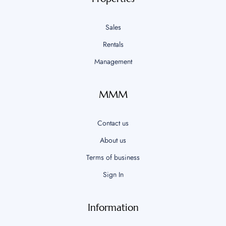
Sales
Rentals
Management
MMM
Contact us
About us
Terms of business
Sign In
Information