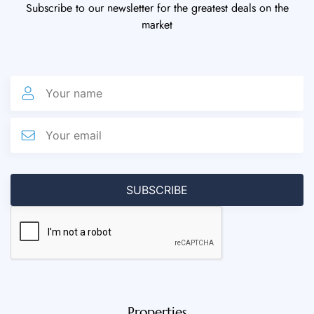
Subscribe to our newsletter for the greatest deals on the
market
Properties