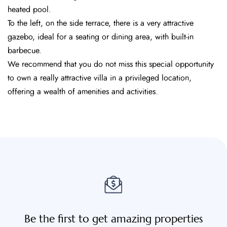
heated pool.
To the left, on the side terrace, there is a very attractive
gazebo, ideal for a seating or dining area, with built-in
barbecue.
We recommend that you do not miss this special opportunity
to own a really attractive villa in a privileged location,
offering a wealth of amenities and activities.
Be the first to get amazing properties