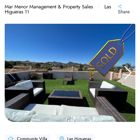
Mar Menor Management & Property Sales
Las
Higueras 11
Share
Community Villa
Las Higueras