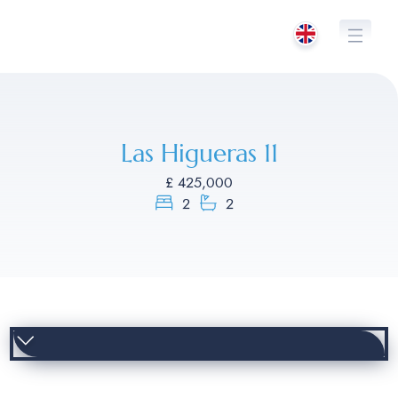
Skip
to
content
Las Higueras 11
£ 425,000
2
2