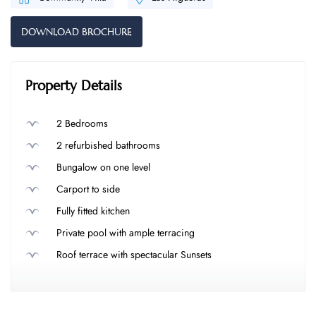
DOWNLOAD BROCHURE
Property Details
2 Bedrooms
2 refurbished bathrooms
Bungalow on one level
Carport to side
Fully fitted kitchen
Private pool with ample terracing
Roof terrace with spectacular Sunsets