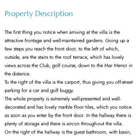
Property Description
The first thing you notice when arriving at the villa is the
attractive frontage and well-maintained gardens. Going up a
few steps you reach the front door, to the left of which,
outside, are the stairs to the roof terrace, which has lovely
views across the Club, golf course, down to the Mar Menor in
the distance.
To the right of the villa is the carport, thus giving you off-street
parking for a car and golf buggy.
The whole property is extremely well-presented and well-
decorated and has lovely marble floor tiles, which you notice
as soon as you enter by the front door. In the hallway there is
plenty of storage and there is aircon through-out the villa.
On the right of the hallway is the guest bathroom, with basin,