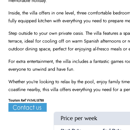
memorable holiday.
Inside, the villa offers in one level, three comfortable bedroo
fully equipped kitchen with everything you need to prepare me
Step outside to your own private oasis. The villa features a s
terrace, ideal for cooling off on warm Spanish afternoons or 
outdoor dining space, perfect for enjoying al-fresco meals or e
For extra entertainment, the villa includes a fantastic games
everyone to unwind and have fun.
Whether you’re looking to relax by the pool, enjoy family time
coastline nearby, this villa offers everything you need for a per
Tourism Ref VV.MU.8788
Price per week