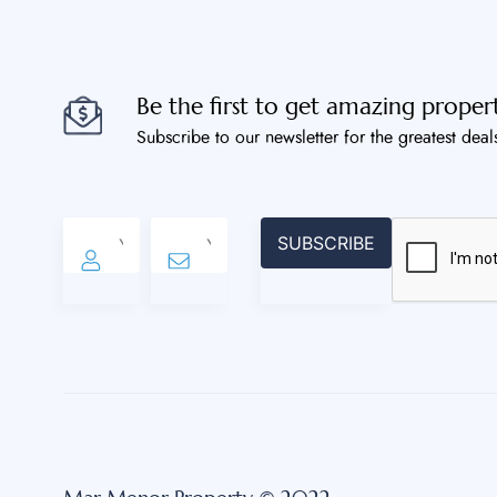
Be the first to get amazing propert
Subscribe to our newsletter for the greatest deal