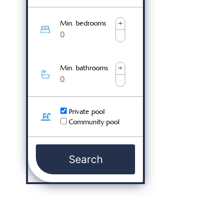
+
Min. bedrooms
-
+
Min. bathrooms
-
Private pool
Community pool