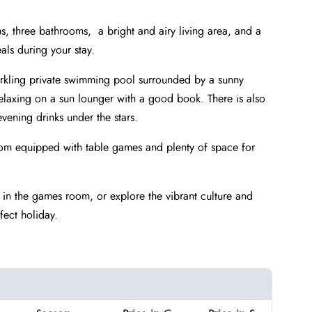
ms, three bathrooms, a bright and airy living area, and a
als during your stay.
parkling private swimming pool surrounded by a sunny
relaxing on a sun lounger with a good book. There is also
vening drinks under the stars.
 room equipped with table games and plenty of space for
 in the games room, or explore the vibrant culture and
fect holiday.