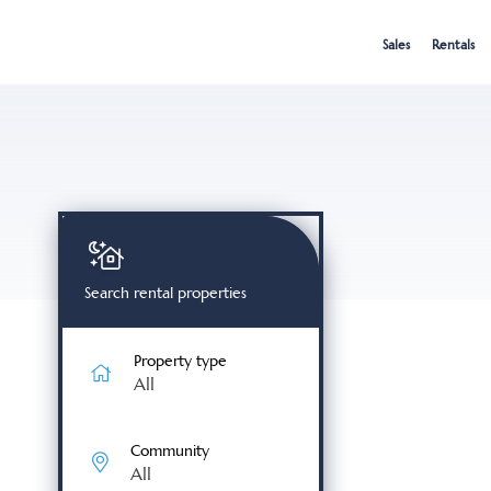
Skip
to
Sales
Rentals
content
Search rental properties
Property type
All
Community
All