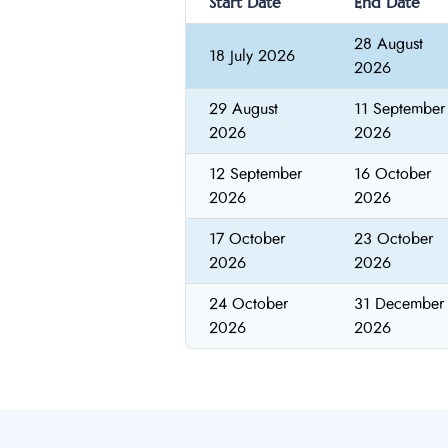
Start Date
End Date
28 August
18 July 2026
2026
29 August
11 September
2026
2026
12 September
16 October
2026
2026
17 October
23 October
2026
2026
24 October
31 December
2026
2026