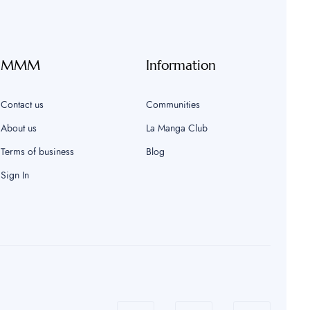
MMM
Information
Contact us
Communities
About us
La Manga Club
Terms of business
Blog
Sign In