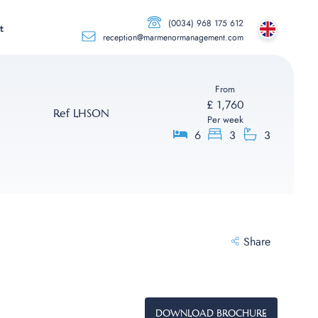
(0034) 968 175 612
t
reception@marmenormanagement.com
From
£ 1,760
Ref LHSON
Per week
6
3
3
Share
DOWNLOAD BROCHURE