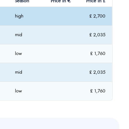
Season
Price in €
Price in £
high
£ 2,700
mid
£ 2,035
low
£ 1,760
mid
£ 2,035
low
£ 1,760