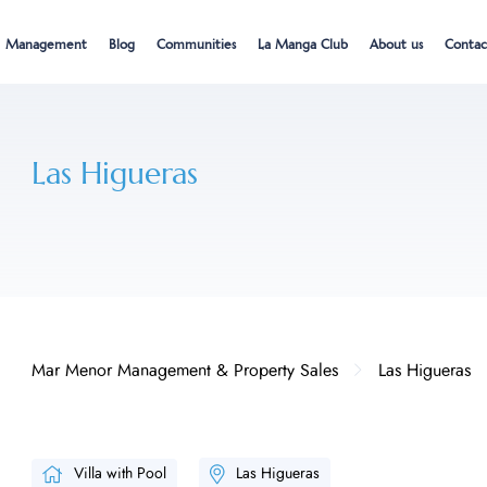
Management
Blog
Communities
La Manga Club
About us
Contac
Las Higueras
Mar Menor Management & Property Sales
Las Higueras
Villa with Pool
Las Higueras