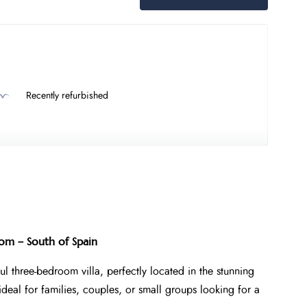
Recently refurbished
om – South of Spain
ul three-bedroom villa, perfectly located in the stunning
ideal for families, couples, or small groups looking for a