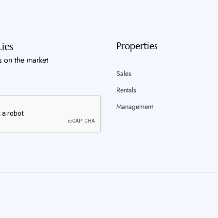
ies
Properties
s on the market
Sales
Rentals
Management