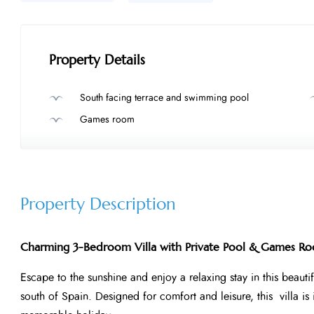
Property Details
South facing terrace and swimming pool
Games room
Property Description
Charming 3-Bedroom Villa with Private Pool & Games Ro
Escape to the sunshine and enjoy a relaxing stay in this beautif
south of Spain. Designed for comfort and leisure, this villa is 