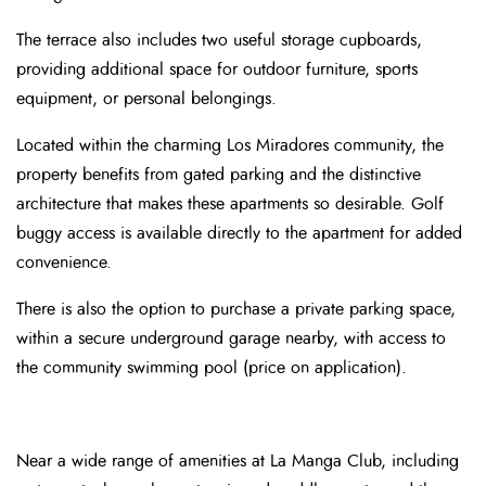
The terrace also includes two useful storage cupboards,
providing additional space for outdoor furniture, sports
equipment, or personal belongings.
Located within the charming Los Miradores community, the
property benefits from gated parking and the distinctive
architecture that makes these apartments so desirable. Golf
buggy access is available directly to the apartment for added
convenience.
There is also the option to purchase a private parking space,
within a secure underground garage nearby, with access to
the community swimming pool (price on application).
Near a wide range of amenities at La Manga Club, including