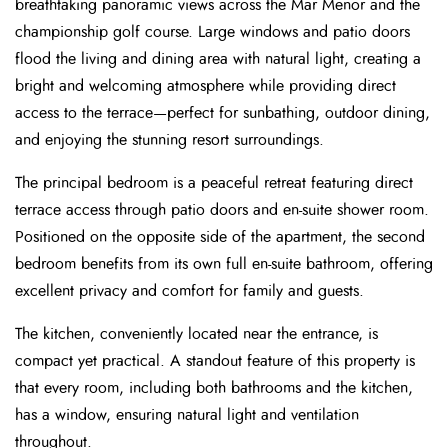
breathtaking panoramic views across the Mar Menor and the
championship golf course. Large windows and patio doors
flood the living and dining area with natural light, creating a
bright and welcoming atmosphere while providing direct
access to the terrace—perfect for sunbathing, outdoor dining,
and enjoying the stunning resort surroundings.
The principal bedroom is a peaceful retreat featuring direct
terrace access through patio doors and en-suite shower room.
Positioned on the opposite side of the apartment, the second
bedroom benefits from its own full en-suite bathroom, offering
excellent privacy and comfort for family and guests.
The kitchen, conveniently located near the entrance, is
compact yet practical. A standout feature of this property is
that every room, including both bathrooms and the kitchen,
has a window, ensuring natural light and ventilation
throughout.