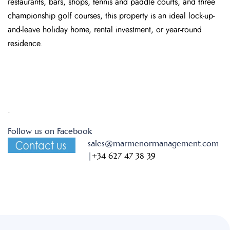
restaurants, bars, shops, tennis and paddle courts, and three
championship golf courses, this property is an ideal lock-up-
and-leave holiday home, rental investment, or year-round
residence.
.
Follow us on Facebook
sales@marmenormanagement.com
|
+34 627 47 38 39