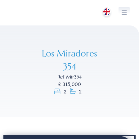
Skip
to
content
Los Miradores
354
Ref Mir354
£ 315,000
2
2