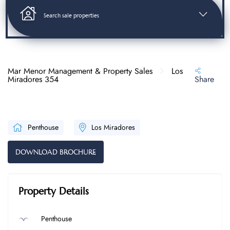
Search sale properties
Mar Menor Management & Property Sales
Los
Miradores 354
Share
Penthouse
Los Miradores
DOWNLOAD BROCHURE
Property Details
Penthouse