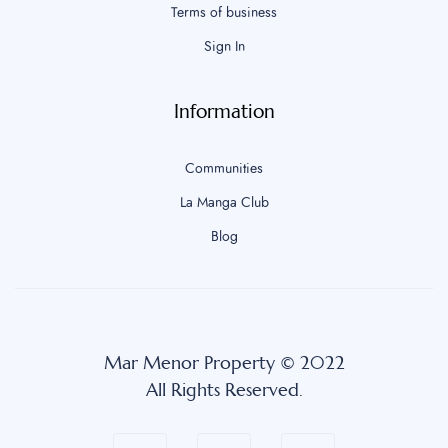
Terms of business
Sign In
Information
Communities
La Manga Club
Blog
Mar Menor Property © 2022
All Rights Reserved.