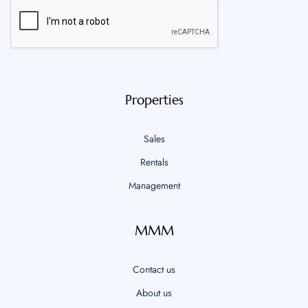
Properties
Sales
Rentals
Management
MMM
Contact us
About us