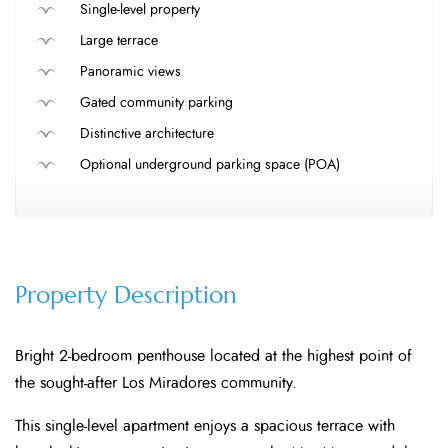
Single-level property
Large terrace
Panoramic views
Gated community parking
Distinctive architecture
Optional underground parking space (POA)
Property Description
Bright 2-bedroom penthouse located at the highest point of
the sought-after Los Miradores community.
This single-level apartment enjoys a spacious terrace with