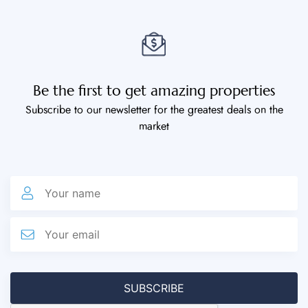
Be the first to get amazing properties
Subscribe to our newsletter for the greatest deals on the
market