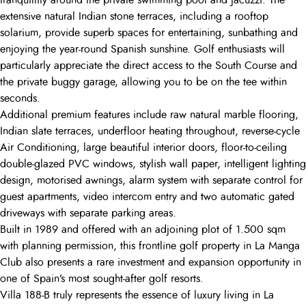
tranquillity around the private swimming pool and Jacuzzi. The
extensive natural Indian stone terraces, including a rooftop
solarium, provide superb spaces for entertaining, sunbathing and
enjoying the year-round Spanish sunshine. Golf enthusiasts will
particularly appreciate the direct access to the South Course and
the private buggy garage, allowing you to be on the tee within
seconds.
Additional premium features include raw natural marble flooring,
Indian slate terraces, underfloor heating throughout, reverse-cycle
Air Conditioning, large beautiful interior doors, floor-to-ceiling
double-glazed PVC windows, stylish wall paper, intelligent lighting
design, motorised awnings, alarm system with separate control for
guest apartments, video intercom entry and two automatic gated
driveways with separate parking areas.
Built in 1989 and offered with an adjoining plot of 1.500 sqm
with planning permission, this frontline golf property in La Manga
Club also presents a rare investment and expansion opportunity in
one of Spain’s most sought-after golf resorts.
Villa 188-B truly represents the essence of luxury living in La