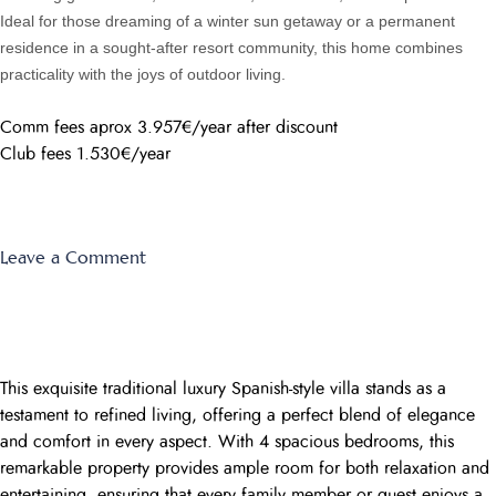
Ideal for those dreaming of a winter sun getaway or a permanent
residence in a sought-after resort community, this home combines
practicality with the joys of outdoor living.
Comm fees aprox 3.957€/year after discount
Club fees 1.530€/year
on
Leave a Comment
El
Rancho
59
This exquisite traditional luxury Spanish-style villa stands as a
testament to refined living, offering a perfect blend of elegance
and comfort in every aspect. With 4 spacious bedrooms, this
remarkable property provides ample room for both relaxation and
entertaining, ensuring that every family member or guest enjoys a