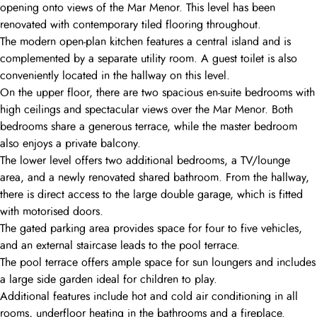
opening onto views of the Mar Menor. This level has been
renovated with contemporary tiled flooring throughout.
The modern open-plan kitchen features a central island and is
complemented by a separate utility room. A guest toilet is also
conveniently located in the hallway on this level.
On the upper floor, there are two spacious en-suite bedrooms with
high ceilings and spectacular views over the Mar Menor. Both
bedrooms share a generous terrace, while the master bedroom
also enjoys a private balcony.
The lower level offers two additional bedrooms, a TV/lounge
area, and a newly renovated shared bathroom. From the hallway,
there is direct access to the large double garage, which is fitted
with motorised doors.
The gated parking area provides space for four to five vehicles,
and an external staircase leads to the pool terrace.
The pool terrace offers ample space for sun loungers and includes
a large side garden ideal for children to play.
Additional features include hot and cold air conditioning in all
rooms, underfloor heating in the bathrooms and a fireplace.