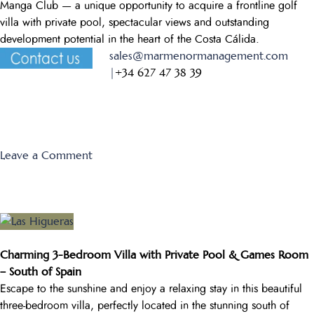
Manga Club — a unique opportunity to acquire a frontline golf
villa with private pool, spectacular views and outstanding
development potential in the heart of the Costa Cálida.
sales@marmenormanagement.com
|
+34 627 47 38 39
on
Leave a Comment
Individual
Villa
188
B
Charming 3-Bedroom Villa with Private Pool & Games Room
– South of Spain
Escape to the sunshine and enjoy a relaxing stay in this beautiful
three-bedroom villa, perfectly located in the stunning south of