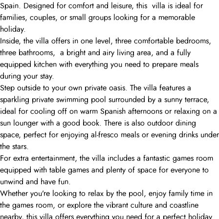
Spain. Designed for comfort and leisure, this villa is ideal for
families, couples, or small groups looking for a memorable
holiday.
Inside, the villa offers in one level, three comfortable bedrooms,
three bathrooms, a bright and airy living area, and a fully
equipped kitchen with everything you need to prepare meals
during your stay.
Step outside to your own private oasis. The villa features a
sparkling private swimming pool surrounded by a sunny terrace,
ideal for cooling off on warm Spanish afternoons or relaxing on a
sun lounger with a good book. There is also outdoor dining
space, perfect for enjoying al-fresco meals or evening drinks under
the stars.
For extra entertainment, the villa includes a fantastic games room
equipped with table games and plenty of space for everyone to
unwind and have fun.
Whether you’re looking to relax by the pool, enjoy family time in
the games room, or explore the vibrant culture and coastline
nearby, this villa offers everything you need for a perfect holiday.