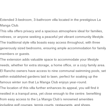
Villa
052
Extended 3-bedroom, 3-bathroom villa located in the prestigious La
Manga Club.
This villa offers privacy and a spacious atmosphere ideal for families,
retirees, or anyone seeking a peaceful yet vibrant community lifestyle.
The traditional style villa boasts easy access throughout, with three
generously sized bedrooms, ensuring ample accommodation for family
members or guests.
The extension adds valuable space to accommodate your lifestyle
needs, whether for extra storage, a home office, or a cozy family area.
El Rancho owners have access to nine communal swimming pools, set
within established gardens laid to lawn, perfect for soaking up the
famous winter sun that La Manga Club enjoys year-round.
The location of this villa further enhances its appeal, you will find it
nestled in a tranquil area, yet close enough to the centre. benefiting
from easy access to the La Manga Club’s renowned amenities
including golf courses, tennis courts, restaurants, and shops.