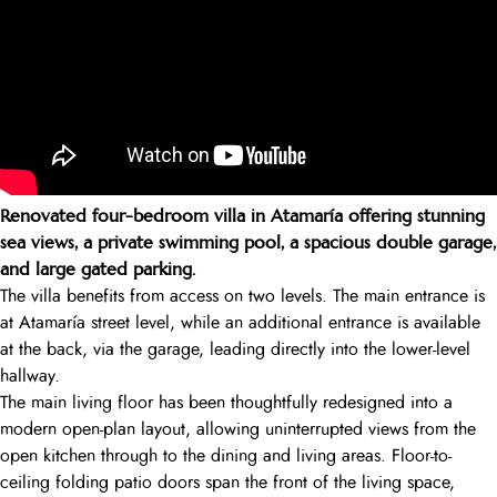
Renovated four-bedroom villa in Atamaría offering stunning
sea views, a private swimming pool, a spacious double garage,
and large gated parking.
The villa benefits from access on two levels. The main entrance is
at Atamaría street level, while an additional entrance is available
at the back, via the garage, leading directly into the lower-level
hallway.
The main living floor has been thoughtfully redesigned into a
modern open-plan layout, allowing uninterrupted views from the
open kitchen through to the dining and living areas. Floor-to-
ceiling folding patio doors span the front of the living space,