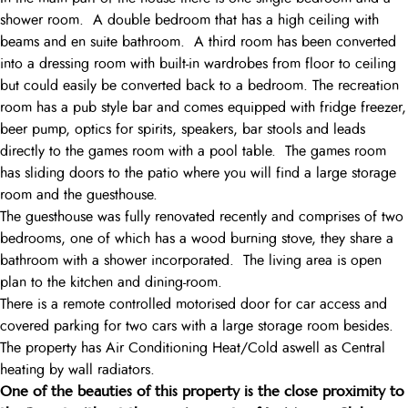
shower room. A double bedroom that has a high ceiling with
beams and en suite bathroom. A third room has been converted
into a dressing room with built-in wardrobes from floor to ceiling
but could easily be converted back to a bedroom. The recreation
room has a pub style bar and comes equipped with fridge freezer,
beer pump, optics for spirits, speakers, bar stools and leads
directly to the games room with a pool table. The games room
has sliding doors to the patio where you will find a large storage
room and the guesthouse.
The guesthouse was fully renovated recently and comprises of two
bedrooms, one of which has a wood burning stove, they share a
bathroom with a shower incorporated. The living area is open
plan to the kitchen and dining-room.
There is a remote controlled motorised door for car access and
covered parking for two cars with a large storage room besides.
The property has Air Conditioning Heat/Cold aswell as Central
heating by wall radiators.
One of the beauties of this property is the close proximity to