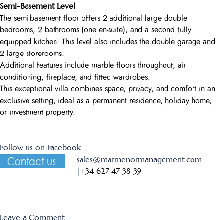
Semi-Basement Level
The semi-basement floor offers 2 additional large double
bedrooms, 2 bathrooms (one en-suite), and a second fully
equipped kitchen. This level also includes the double garage and
2 large storerooms.
Additional features include marble floors throughout, air
conditioning, fireplace, and fitted wardrobes.
This exceptional villa combines space, privacy, and comfort in an
exclusive setting, ideal as a permanent residence, holiday home,
or investment property.
.
Follow us on Facebook
sales@marmenormanagement.com
|
+34 627 47 38 39
on
Leave a Comment