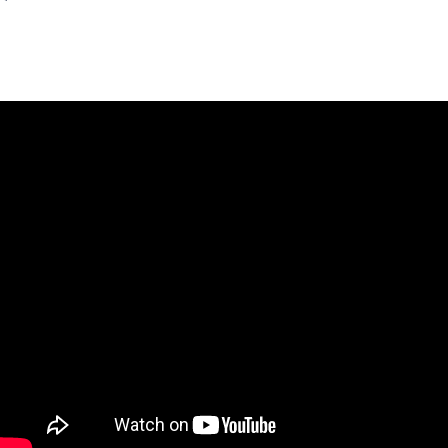
Montemares
7