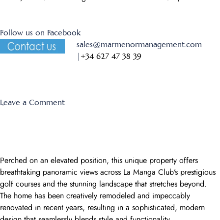
Follow us on Facebook
sales@marmenormanagement.com
|
+34 627 47 38 39
on
Leave a Comment
Montemares
1
Perched on an elevated position, this unique property offers
breathtaking panoramic views across La Manga Club’s prestigious
golf courses and the stunning landscape that stretches beyond.
The home has been creatively remodeled and impeccably
renovated in recent years, resulting in a sophisticated, modern
design that seamlessly blends style and functionality.