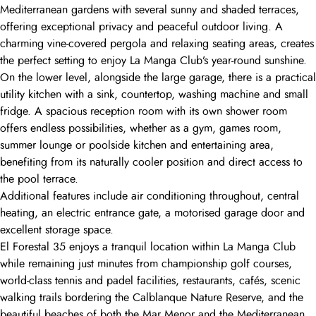
Mediterranean gardens with several sunny and shaded terraces,
offering exceptional privacy and peaceful outdoor living. A
charming vine-covered pergola and relaxing seating areas, creates
the perfect setting to enjoy La Manga Club’s year-round sunshine.
On the lower level, alongside the large garage, there is a practical
utility kitchen with a sink, countertop, washing machine and small
fridge. A spacious reception room with its own shower room
offers endless possibilities, whether as a gym, games room,
summer lounge or poolside kitchen and entertaining area,
benefiting from its naturally cooler position and direct access to
the pool terrace.
Additional features include air conditioning throughout, central
heating, an electric entrance gate, a motorised garage door and
excellent storage space.
El Forestal 35 enjoys a tranquil location within La Manga Club
while remaining just minutes from championship golf courses,
world-class tennis and padel facilities, restaurants, cafés, scenic
walking trails bordering the Calblanque Nature Reserve, and the
beautiful beaches of both the Mar Menor and the Mediterranean