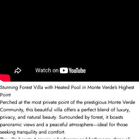
Stunning Forest Villa with Heated Pool in Monte Verde’s Highest
Point
Perched at the most private point of the prestigious Monte Verde
Community, this beautiful villa offers a perfect blend of luxury,
privacy, and natural beauty. Surrounded by forest, it boasts
panoramic views and a peaceful atmosphere—ideal for those
seeking tranquility and comfort.