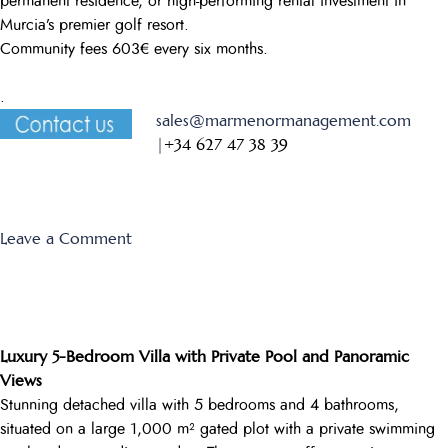
permanent residence, or high-performing rental investment in
Murcia’s premier golf resort.
Community fees 603€ every six months.
.
sales@marmenormanagement.com
|
+34 627 47 38 39
on
Leave a Comment
Monte
Leon
13
Luxury 5-Bedroom Villa with Private Pool and Panoramic
Views
Stunning detached villa with 5 bedrooms and 4 bathrooms,
situated on a large 1,000 m² gated plot with a private swimming