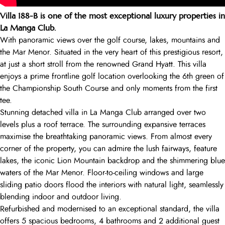
Villa 188-B is one of the most exceptional luxury properties in
La Manga Club.
With panoramic views over the golf course, lakes, mountains and
the Mar Menor. Situated in the very heart of this prestigious resort,
at just a short stroll from the renowned Grand Hyatt. This villa
enjoys a prime frontline golf location overlooking the 6th green of
the Championship South Course and only moments from the first
tee.
Stunning detached villa in La Manga Club arranged over two
levels plus a roof terrace. The surrounding expansive terraces
maximise the breathtaking panoramic views. From almost every
corner of the property, you can admire the lush fairways, feature
lakes, the iconic Lion Mountain backdrop and the shimmering blue
waters of the Mar Menor. Floor-to-ceiling windows and large
sliding patio doors flood the interiors with natural light, seamlessly
blending indoor and outdoor living.
Refurbished and modernised to an exceptional standard, the villa
offers 5 spacious bedrooms, 4 bathrooms and 2 additional guest