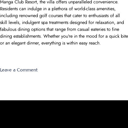
Manga Club Resort, the villa offers unparalleled convenience.
Residents can indulge in a plethora of world-class amenities,
including renowned golf courses that cater to enthusiasts of all
skill levels, indulgent spa treatments designed for relaxation, and
fabulous dining options that range from casual eateries to fine
dining establishments. Whether you’re in the mood for a quick bite
or an elegant dinner, everything is within easy reach.
on
Leave a Comment
Montemares
9