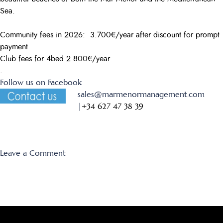
Sea.
Community fees in 2026: 3.700€/year after discount for prompt
payment
Club fees for 4bed 2.800€/year
.
Follow us on Facebook
sales@marmenormanagement.com
|
+34 627 47 38 39
on
Leave a Comment
El
Forestal
35