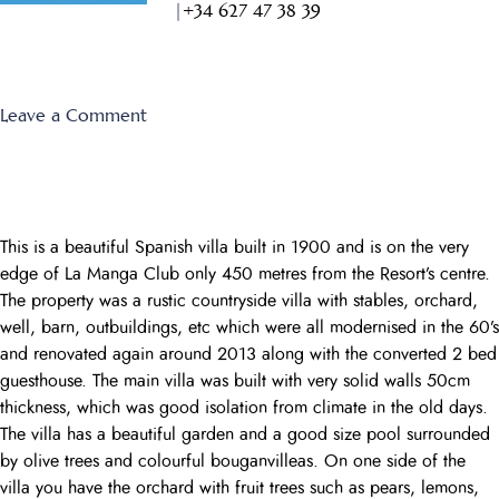
|
+34 627 47 38 39
on
Leave a Comment
Monte
Verde
34
This is a beautiful Spanish villa built in 1900 and is on the very
edge of La Manga Club only 450 metres from the Resort’s centre.
The property was a rustic countryside villa with stables, orchard,
well, barn, outbuildings, etc which were all modernised in the 60’s
and renovated again around 2013 along with the converted 2 bed
guesthouse. The main villa was built with very solid walls 50cm
thickness, which was good isolation from climate in the old days.
The villa has a beautiful garden and a good size pool surrounded
by olive trees and colourful bouganvilleas. On one side of the
villa you have the orchard with fruit trees such as pears, lemons,