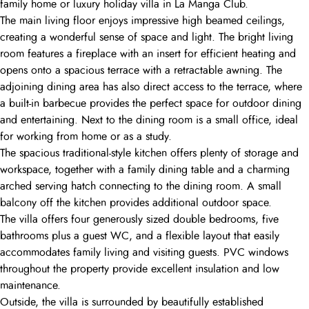
family home or luxury holiday villa in La Manga Club.
The main living floor enjoys impressive high beamed ceilings,
creating a wonderful sense of space and light. The bright living
room features a fireplace with an insert for efficient heating and
opens onto a spacious terrace with a retractable awning. The
adjoining dining area has also direct access to the terrace, where
a built-in barbecue provides the perfect space for outdoor dining
and entertaining. Next to the dining room is a small office, ideal
for working from home or as a study.
The spacious traditional-style kitchen offers plenty of storage and
workspace, together with a family dining table and a charming
arched serving hatch connecting to the dining room. A small
balcony off the kitchen provides additional outdoor space.
The villa offers four generously sized double bedrooms, five
bathrooms plus a guest WC, and a flexible layout that easily
accommodates family living and visiting guests. PVC windows
throughout the property provide excellent insulation and low
maintenance.
Outside, the villa is surrounded by beautifully established