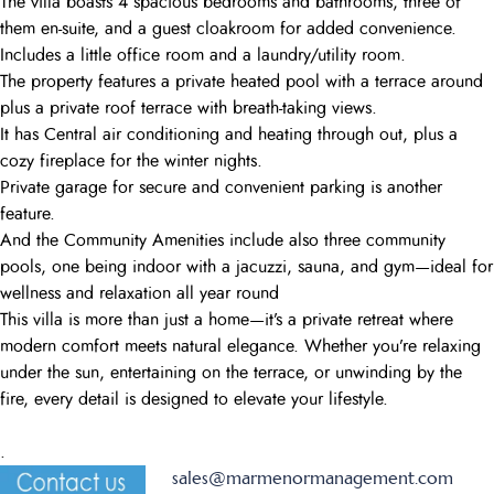
The villa boasts 4 spacious bedrooms and bathrooms, three of
them en-suite, and a guest cloakroom for added convenience.
Includes a little office room and a laundry/utility room.
The property features a private heated pool with a terrace around
plus a private roof terrace with breath-taking views.
It has Central air conditioning and heating through out, plus a
cozy fireplace for the winter nights.
Private garage for secure and convenient parking is another
feature.
And the Community Amenities include also three community
pools, one being indoor with a jacuzzi, sauna, and gym—ideal for
wellness and relaxation all year round
This villa is more than just a home—it’s a private retreat where
modern comfort meets natural elegance. Whether you’re relaxing
under the sun, entertaining on the terrace, or unwinding by the
fire, every detail is designed to elevate your lifestyle.
.
sales@marmenormanagement.com