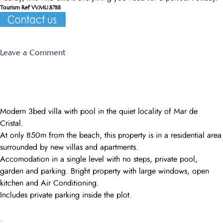
Tourism Ref VV.MU.8788
on
Leave a Comment
Las
Higueras
Modern 3bed villa with pool in the quiet locality of Mar de
Cristal.
At only 850m from the beach, this property is in a residential area
surrounded by new villas and apartments.
Accomodation in a single level with no steps, private pool,
garden and parking. Bright property with large windows, open
kitchen and Air Conditioning.
Includes private parking inside the plot.
.