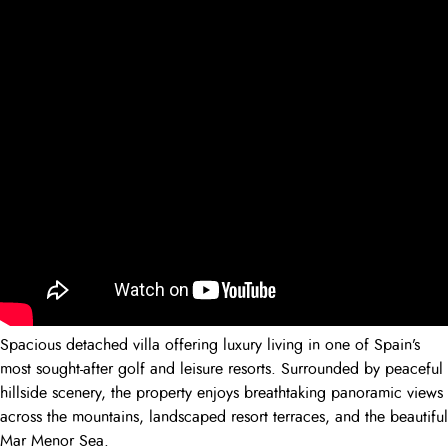
Spacious detached villa offering luxury living in one of Spain’s
most sought-after golf and leisure resorts. Surrounded by peaceful
hillside scenery, the property enjoys breathtaking panoramic views
across the mountains, landscaped resort terraces, and the beautiful
Mar Menor Sea.