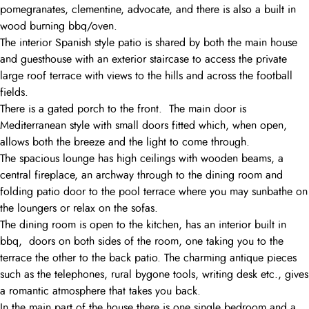
pomegranates, clementine, advocate, and there is also a built in
wood burning bbq/oven.
The interior Spanish style patio is shared by both the main house
and guesthouse with an exterior staircase to access the private
large roof terrace with views to the hills and across the football
fields.
There is a gated porch to the front. The main door is
Mediterranean style with small doors fitted which, when open,
allows both the breeze and the light to come through.
The spacious lounge has high ceilings with wooden beams, a
central fireplace, an archway through to the dining room and
folding patio door to the pool terrace where you may sunbathe on
the loungers or relax on the sofas.
The dining room is open to the kitchen, has an interior built in
bbq, doors on both sides of the room, one taking you to the
terrace the other to the back patio. The charming antique pieces
such as the telephones, rural bygone tools, writing desk etc., gives
a romantic atmosphere that takes you back.
In the main part of the house there is one single bedroom and a