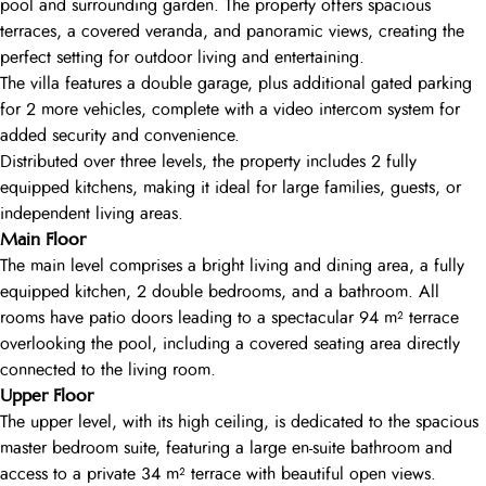
pool and surrounding garden. The property offers spacious
terraces, a covered veranda, and panoramic views, creating the
perfect setting for outdoor living and entertaining.
The villa features a double garage, plus additional gated parking
for 2 more vehicles, complete with a video intercom system for
added security and convenience.
Distributed over three levels, the property includes 2 fully
equipped kitchens, making it ideal for large families, guests, or
independent living areas.
Main Floor
The main level comprises a bright living and dining area, a fully
equipped kitchen, 2 double bedrooms, and a bathroom. All
rooms have patio doors leading to a spectacular 94 m² terrace
overlooking the pool, including a covered seating area directly
connected to the living room.
Upper Floor
The upper level, with its high ceiling, is dedicated to the spacious
master bedroom suite, featuring a large en-suite bathroom and
access to a private 34 m² terrace with beautiful open views.