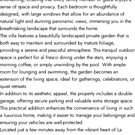
sense of space and privacy. Each bedroom is thoughtfully
designed, with large windows that allow for an abundance of
natural light and stunning panoramic views, immersing you in the
breath-taking landscape that surrounds the home.
The villa features a beautifully landscaped private garden that is
both easy to maintain and surrounded by mature foliage,
providing a serene and peaceful atmosphere. This tranquil outdoor
space is perfect for al fresco dining under the stars, enjoying a
morning coffee, or simply unwinding by the pool. With ample
room for lounging and swimming, the garden becomes an
extension of the living space, ideal for gatherings, celebrations, or
quiet retreats.
In addition to its aesthetic appeal, the property includes a double
garage, offering secure parking and valuable extra storage space.
This practical addition enhances the convenience of living in such
a luxurious home, making it easier to manage your belongings and
ensuring your vehicles are well-protected.
Located just a few minutes away from the vibrant heart of La