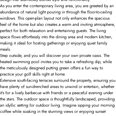
As you enter the contemporary living area, you are greeted by an
abundance of natural light pouring in through the floor-to-ceiling
windows. This open-plan layout not only enhances the spacious
feel of the home but also creates a warm and inviting atmosphere,
perfect for both relaxation and entertaining guests. The living
space flows effortlessly into the dining area and modern kitchen,
making it ideal for hosting gatherings or enjoying quiet family
meals.
Step outside, and you will discover your own private oasis. The
heated swimming pool invites you to take a refreshing dip, while
the meticulously designed putting green offers a fun way to
practice your golf skills right at home.
Extensive south-facing terraces surround the property, ensuring you
have plenty of sun-drenched areas to unwind or entertain, whether
it’s for a lively barbecue with friends or a peaceful evening under
the stars. The outdoor space is thoughtfully landscaped, providing
an idyllic setting for outdoor living. Imagine sipping your morning
coffee while soaking in the stunning views or enjoying sunset