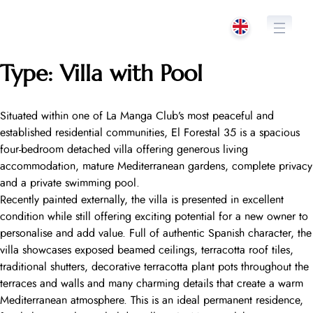
Skip
to
content
Type:
Villa with Pool
Situated within one of La Manga Club’s most peaceful and
established residential communities, El Forestal 35 is a spacious
four-bedroom detached villa offering generous living
accommodation, mature Mediterranean gardens, complete privacy
and a private swimming pool.
Recently painted externally, the villa is presented in excellent
condition while still offering exciting potential for a new owner to
personalise and add value. Full of authentic Spanish character, the
villa showcases exposed beamed ceilings, terracotta roof tiles,
traditional shutters, decorative terracotta plant pots throughout the
terraces and walls and many charming details that create a warm
Mediterranean atmosphere. This is an ideal permanent residence,