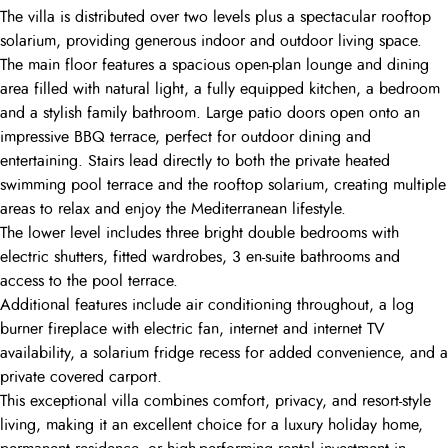
The villa is distributed over two levels plus a spectacular rooftop
solarium, providing generous indoor and outdoor living space.
The main floor features a spacious open-plan lounge and dining
area filled with natural light, a fully equipped kitchen, a bedroom
and a stylish family bathroom. Large patio doors open onto an
impressive BBQ terrace, perfect for outdoor dining and
entertaining. Stairs lead directly to both the private heated
swimming pool terrace and the rooftop solarium, creating multiple
areas to relax and enjoy the Mediterranean lifestyle.
The lower level includes three bright double bedrooms with
electric shutters, fitted wardrobes, 3 en-suite bathrooms and
access to the pool terrace.
Additional features include air conditioning throughout, a log
burner fireplace with electric fan, internet and internet TV
availability, a solarium fridge recess for added convenience, and a
private covered carport.
This exceptional villa combines comfort, privacy, and resort-style
living, making it an excellent choice for a luxury holiday home,