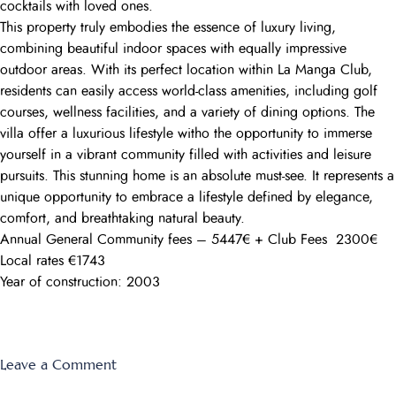
cocktails with loved ones.
This property truly embodies the essence of luxury living,
combining beautiful indoor spaces with equally impressive
outdoor areas. With its perfect location within La Manga Club,
residents can easily access world-class amenities, including golf
courses, wellness facilities, and a variety of dining options. The
villa offer a luxurious lifestyle witho the opportunity to immerse
yourself in a vibrant community filled with activities and leisure
pursuits. This stunning home is an absolute must-see. It represents a
unique opportunity to embrace a lifestyle defined by elegance,
comfort, and breathtaking natural beauty.
Annual General Community fees – 5447€ + Club Fees 2300€
Local rates €1743
Year of construction: 2003
on
Leave a Comment
Individual