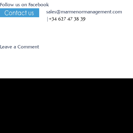
Follow us on Facebook
sales@marmenormanagement.com
|
+34 627 47 38 39
on
Leave a Comment
New
Villa
in
Mar
de
Cristal