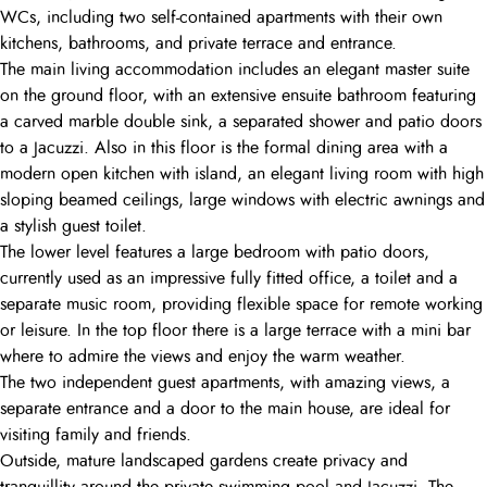
WCs, including two self-contained apartments with their own
kitchens, bathrooms, and private terrace and entrance.
The main living accommodation includes an elegant master suite
on the ground floor, with an extensive ensuite bathroom featuring
a carved marble double sink, a separated shower and patio doors
to a Jacuzzi. Also in this floor is the formal dining area with a
modern open kitchen with island, an elegant living room with high
sloping beamed ceilings, large windows with electric awnings and
a stylish guest toilet.
The lower level features a large bedroom with patio doors,
currently used as an impressive fully fitted office, a toilet and a
separate music room, providing flexible space for remote working
or leisure. In the top floor there is a large terrace with a mini bar
where to admire the views and enjoy the warm weather.
The two independent guest apartments, with amazing views, a
separate entrance and a door to the main house, are ideal for
visiting family and friends.
Outside, mature landscaped gardens create privacy and