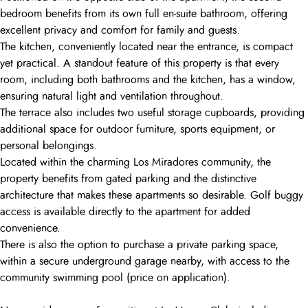
bedroom benefits from its own full en-suite bathroom, offering
excellent privacy and comfort for family and guests.
The kitchen, conveniently located near the entrance, is compact
yet practical. A standout feature of this property is that every
room, including both bathrooms and the kitchen, has a window,
ensuring natural light and ventilation throughout.
The terrace also includes two useful storage cupboards, providing
additional space for outdoor furniture, sports equipment, or
personal belongings.
Located within the charming Los Miradores community, the
property benefits from gated parking and the distinctive
architecture that makes these apartments so desirable. Golf buggy
access is available directly to the apartment for added
convenience.
There is also the option to purchase a private parking space,
within a secure underground garage nearby, with access to the
community swimming pool (price on application).