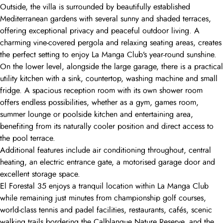
Outside, the villa is surrounded by beautifully established
Mediterranean gardens with several sunny and shaded terraces,
offering exceptional privacy and peaceful outdoor living. A
charming vine-covered pergola and relaxing seating areas, creates
the perfect setting to enjoy La Manga Club’s year-round sunshine.
On the lower level, alongside the large garage, there is a practical
utility kitchen with a sink, countertop, washing machine and small
fridge. A spacious reception room with its own shower room
offers endless possibilities, whether as a gym, games room,
summer lounge or poolside kitchen and entertaining area,
benefiting from its naturally cooler position and direct access to
the pool terrace.
Additional features include air conditioning throughout, central
heating, an electric entrance gate, a motorised garage door and
excellent storage space.
El Forestal 35 enjoys a tranquil location within La Manga Club
while remaining just minutes from championship golf courses,
world-class tennis and padel facilities, restaurants, cafés, scenic
walking trails bordering the Calblanque Nature Reserve, and the