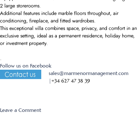
2 large storerooms.
Additional features include marble floors throughout, air
conditioning, fireplace, and fitted wardrobes.
This exceptional villa combines space, privacy, and comfort in an
exclusive setting, ideal as a permanent residence, holiday home,
or investment property.
.
Follow us on Facebook
sales@marmenormanagement.com
|
+34 627 47 38 39
on
Leave a Comment
Montemares
7