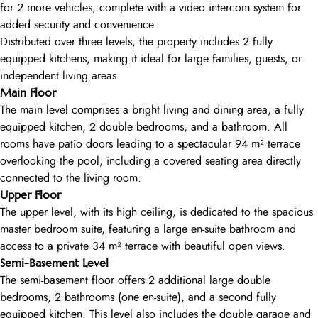
for 2 more vehicles, complete with a video intercom system for
added security and convenience.
Distributed over three levels, the property includes 2 fully
equipped kitchens, making it ideal for large families, guests, or
independent living areas.
Main Floor
The main level comprises a bright living and dining area, a fully
equipped kitchen, 2 double bedrooms, and a bathroom. All
rooms have patio doors leading to a spectacular 94 m² terrace
overlooking the pool, including a covered seating area directly
connected to the living room.
Upper Floor
The upper level, with its high ceiling, is dedicated to the spacious
master bedroom suite, featuring a large en-suite bathroom and
access to a private 34 m² terrace with beautiful open views.
Semi-Basement Level
The semi-basement floor offers 2 additional large double
bedrooms, 2 bathrooms (one en-suite), and a second fully
equipped kitchen. This level also includes the double garage and