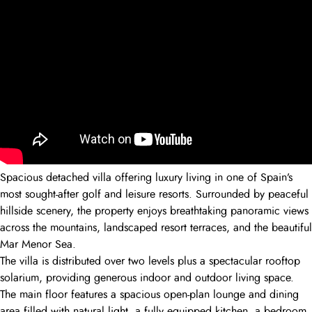
Spacious detached villa offering luxury living in one of Spain’s
most sought-after golf and leisure resorts. Surrounded by peaceful
hillside scenery, the property enjoys breathtaking panoramic views
across the mountains, landscaped resort terraces, and the beautiful
Mar Menor Sea.
The villa is distributed over two levels plus a spectacular rooftop
solarium, providing generous indoor and outdoor living space.
The main floor features a spacious open-plan lounge and dining
area filled with natural light, a fully equipped kitchen, a bedroom