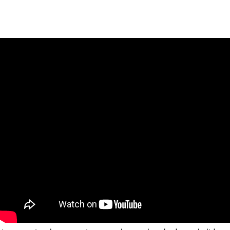
Palmitas
8