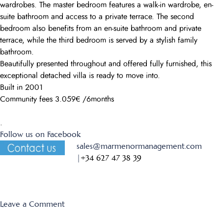
wardrobes. The master bedroom features a walk-in wardrobe, en-
suite bathroom and access to a private terrace. The second
bedroom also benefits from an en-suite bathroom and private
terrace, while the third bedroom is served by a stylish family
bathroom.
Beautifully presented throughout and offered fully furnished, this
exceptional detached villa is ready to move into.
Built in 2001
Community fees 3.059€ /6months
.
Follow us on Facebook
sales@marmenormanagement.com
|
+34 627 47 38 39
on
Leave a Comment
Las