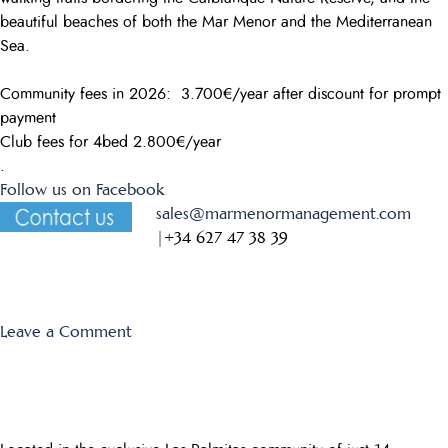
beautiful beaches of both the Mar Menor and the Mediterranean
Sea.
Community fees in 2026: 3.700€/year after discount for prompt
payment
Club fees for 4bed 2.800€/year
.
Follow us on Facebook
sales@marmenormanagement.com
|
+34 627 47 38 39
on
Leave a Comment
El
Forestal
35