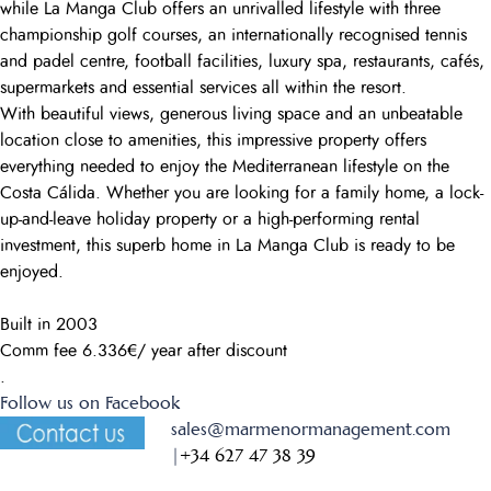
while La Manga Club offers an unrivalled lifestyle with three
championship golf courses, an internationally recognised tennis
and padel centre, football facilities, luxury spa, restaurants, cafés,
supermarkets and essential services all within the resort.
With beautiful views, generous living space and an unbeatable
location close to amenities, this impressive property offers
everything needed to enjoy the Mediterranean lifestyle on the
Costa Cálida. Whether you are looking for a family home, a lock-
up-and-leave holiday property or a high-performing rental
investment, this superb home in La Manga Club is ready to be
enjoyed.
Built in 2003
Comm fee 6.336€/ year after discount
.
Follow us on Facebook
sales@marmenormanagement.com
|
+34 627 47 38 39