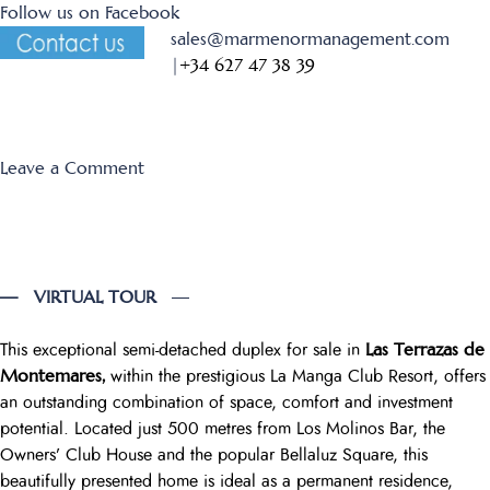
Follow us on Facebook
sales@marmenormanagement.com
|
+34 627 47 38 39
on
Leave a Comment
Los
Miradores
394+395
— VIRTUAL TOUR
—
Las Terrazas de
This exceptional semi-detached duplex for sale in
Montemares,
within the prestigious La Manga Club Resort, offers
an outstanding combination of space, comfort and investment
potential. Located just 500 metres from Los Molinos Bar, the
Owners’ Club House and the popular Bellaluz Square, this
beautifully presented home is ideal as a permanent residence,