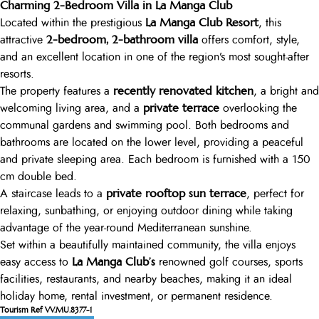
Charming 2-Bedroom Villa in La Manga Club
La Manga Club Resort
Located within the prestigious
, this
2-bedroom, 2-bathroom villa
attractive
offers comfort, style,
and an excellent location in one of the region’s most sought-after
resorts.
recently renovated kitchen
The property features a
, a bright and
private terrace
welcoming living area, and a
overlooking the
communal gardens and swimming pool. Both bedrooms and
bathrooms are located on the lower level, providing a peaceful
and private sleeping area. Each bedroom is furnished with a 150
cm double bed.
private rooftop sun terrace
A staircase leads to a
, perfect for
relaxing, sunbathing, or enjoying outdoor dining while taking
advantage of the year-round Mediterranean sunshine.
Set within a beautifully maintained community, the villa enjoys
La Manga Club’s
easy access to
renowned golf courses, sports
facilities, restaurants, and nearby beaches, making it an ideal
holiday home, rental investment, or permanent residence.
Tourism Ref VV.MU.8377-1