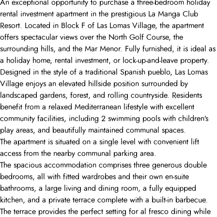
An exceptional opportunity to purchase a three-bedroom holiday
rental investment apartment in the prestigious La Manga Club
Resort. Located in Block F of Las Lomas Village, the apartment
offers spectacular views over the North Golf Course, the
surrounding hills, and the Mar Menor. Fully furnished, it is ideal as
a holiday home, rental investment, or lock-up-and-leave property.
Designed in the style of a traditional Spanish pueblo, Las Lomas
Village enjoys an elevated hillside position surrounded by
landscaped gardens, forest, and rolling countryside. Residents
benefit from a relaxed Mediterranean lifestyle with excellent
community facilities, including 2 swimming pools with children’s
play areas, and beautifully maintained communal spaces.
The apartment is situated on a single level with convenient lift
access from the nearby communal parking area.
The spacious accommodation comprises three generous double
bedrooms, all with fitted wardrobes and their own en-suite
bathrooms, a large living and dining room, a fully equipped
kitchen, and a private terrace complete with a built-in barbecue.
The terrace provides the perfect setting for al fresco dining while