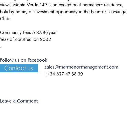
views, Monte Verde 14P is an exceptional permanent residence,
holiday home, or investment opportunity in the heart of La Manga
Club.
Community fees 5.375€/year
Yeas of construction 2002
.
Follow us on Facebook
sales@marmenormanagement.com
|
+34 627 47 38 39
on
Leave a Comment
Monte
Verde
14P