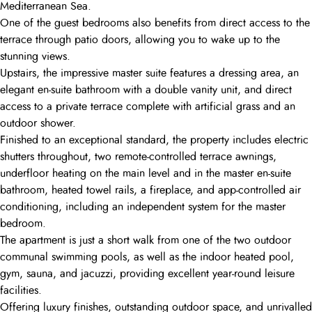
Mediterranean Sea.
One of the guest bedrooms also benefits from direct access to the
terrace through patio doors, allowing you to wake up to the
stunning views.
Upstairs, the impressive master suite features a dressing area, an
elegant en-suite bathroom with a double vanity unit, and direct
access to a private terrace complete with artificial grass and an
outdoor shower.
Finished to an exceptional standard, the property includes electric
shutters throughout, two remote-controlled terrace awnings,
underfloor heating on the main level and in the master en-suite
bathroom, heated towel rails, a fireplace, and app-controlled air
conditioning, including an independent system for the master
bedroom.
The apartment is just a short walk from one of the two outdoor
communal swimming pools, as well as the indoor heated pool,
gym, sauna, and jacuzzi, providing excellent year-round leisure
facilities.
Offering luxury finishes, outstanding outdoor space, and unrivalled