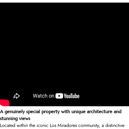
A genuinely special property with unique architecture and
stunning views
Located within the iconic Los Miradores community, a distinctive