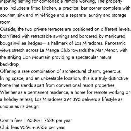
inspiring setting for comfortable remote working. The property
also includes a fitted kitchen, a practical bar corner complete with
counter, sink and mini-fridge and a separate laundry and storage
room.
Outside, the two private terraces are positioned on different levels,
both fitted with retractable awnings and bordered by manicured
bougainvillea hedges— a hallmark of Los Miradores. Panoramic
views stretch across La Manga Club towards the Mar Menor, with
the striking Lion Mountain providing a spectacular natural
backdrop.
Offering a rare combination of architectural charm, generous
living space, and an unbeatable location, this is a truly distinctive
home that stands apart from conventional resort properties.
Whether as a permanent residence, a home for remote working or
a holiday retreat, Los Miradores 394-395 delivers a lifestyle as
unique as its design.
.
Comm fees 1.653€+1.763€ per year
Club fees 955€ + 955€ per year