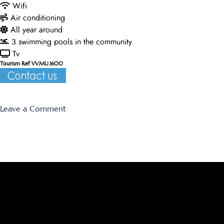
Wifi
Air conditioning
All year around
3 swimming pools in the community
Tv
Tourism Ref VV.MU.1600
on
Leave a Comment
Los
Olivos