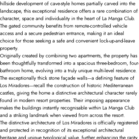
hillside development of cave-style homes partially carved into the
landscape, this exceptional residence offers a rare combination of
character, space and individuality in the heart of La Manga Club.
The gated community benefits from remote-controlled vehicle
access and a secure pedestrian entrance, making it an ideal
choice for those seeking a safe and convenient lock-up-and-leave
property.
Originally created by combining two apartments, the property has
been thoughtfully transformed into a spacious three-bedroom, four-
bathroom home, evolving into a truly unique multi-level residence.
The exceptionally thick stone façade walls—a defining feature of
Los Miradores—recall the construction of historic Mediterranean
castles, giving the home a distinctive architectural character rarely
found in modern resort properties. Their imposing appearance
makes the buildings instantly recognisable within La Manga Club
and a striking landmark when viewed from across the resort.
The distinctive architecture of Los Miradores is officially registered
and protected in recognition of its exceptional architectural
heritage and unique typological value, further enhancing the rarity