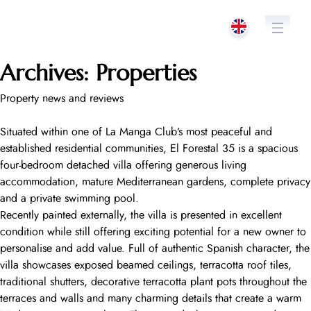
Skip
to
content
Archives:
Properties
Property news and reviews
Situated within one of La Manga Club’s most peaceful and
established residential communities, El Forestal 35 is a spacious
four-bedroom detached villa offering generous living
accommodation, mature Mediterranean gardens, complete privacy
and a private swimming pool.
Recently painted externally, the villa is presented in excellent
condition while still offering exciting potential for a new owner to
personalise and add value. Full of authentic Spanish character, the
villa showcases exposed beamed ceilings, terracotta roof tiles,
traditional shutters, decorative terracotta plant pots throughout the
terraces and walls and many charming details that create a warm