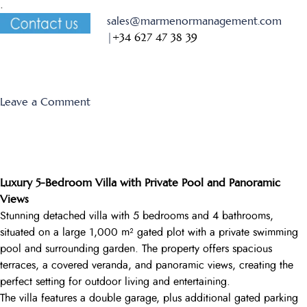
.
sales@marmenormanagement.com
|
+34 627 47 38 39
on
Leave a Comment
Monte
Leon
13
Luxury 5-Bedroom Villa with Private Pool and Panoramic
Views
Stunning detached villa with 5 bedrooms and 4 bathrooms,
situated on a large 1,000 m² gated plot with a private swimming
pool and surrounding garden. The property offers spacious
terraces, a covered veranda, and panoramic views, creating the
perfect setting for outdoor living and entertaining.
The villa features a double garage, plus additional gated parking