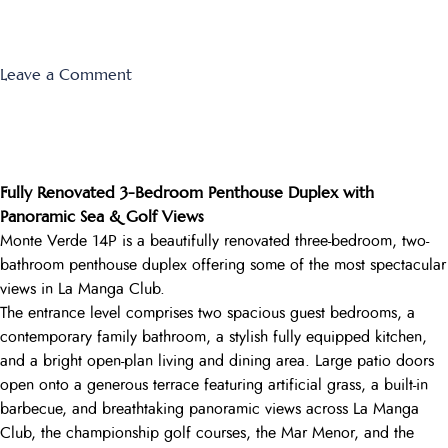
on
Leave a Comment
Las
Lomas
Village
F-
Fully Renovated 3-Bedroom Penthouse Duplex with
657
Panoramic Sea & Golf Views
Monte Verde 14P is a beautifully renovated three-bedroom, two-
bathroom penthouse duplex offering some of the most spectacular
views in La Manga Club.
The entrance level comprises two spacious guest bedrooms, a
contemporary family bathroom, a stylish fully equipped kitchen,
and a bright open-plan living and dining area. Large patio doors
open onto a generous terrace featuring artificial grass, a built-in
barbecue, and breathtaking panoramic views across La Manga
Club, the championship golf courses, the Mar Menor, and the