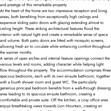
and prestige of this remarkable property.
At the heart of the home are two impressive reception and living
areas, both benefiting from exceptionally high ceilings and
expansive sliding patio doors with glazing extending almost to
ceiling height. These striking architectural features flood the
interior with natural light and create a remarkable sense of space
and volume. Both patio doors are fitted with mosquito screens,
allowing fresh air to circulate while enhancing comfort throughout
the warmer months.
A series of open arches and internal feature openings connect the
various levels and rooms, adding character while helping light
flow throughout the property. The accommodation comprises three
spacious bedrooms, each with its own en-suite bathroom, together
with a fourth shower room and guest WC. The particularly
generous principal bedroom benefits from a walk-through dressing
area leading to its spacious en-suite bathroom, creating a
comfortable and private suite. Off the kitchen, a cosy office area
enjoys breathtaking views towards Lion Mountain, creating an