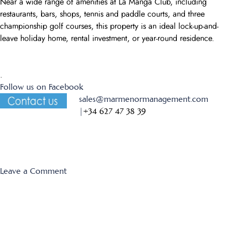
Near a wide range of amenities at La Manga Club, including
restaurants, bars, shops, tennis and paddle courts, and three
championship golf courses, this property is an ideal lock-up-and-
leave holiday home, rental investment, or year-round residence.
.
Follow us on Facebook
sales@marmenormanagement.com
|
+34 627 47 38 39
on
Leave a Comment
Los
Miradores
354