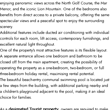
enjoying panoramic views across the North Golf Course, the Mar
Menor, and the iconic Lion Mountain. One of the bedrooms also
benefits from direct access to a private balcony, offering the same
spectacular views and a peaceful spot to enjoy the surrounding
scenery.
Additional features include ducted air conditioning with individual
controls for each room, lift access, contemporary furnishings, and
excellent natural light throughout.
One of the property’s most attractive features is its flexible layout.
A separate entrance allows one bedroom and bathroom to be
closed off from the main apartment, creating the possibility of
operating the property as a one-bedroom, two-bedroom, or full
three-bedroom holiday rental, maximising rental potential.
The beautiful beach-entry communal swimming pool is located just
a few steps from the building, with additional parking nearby and
a children’s playground adjacent to the pool, making it an ideal
choice for families.
designated Tourist property
As a
, owners are required to make