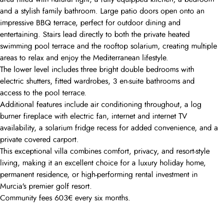
and a stylish family bathroom. Large patio doors open onto an
impressive BBQ terrace, perfect for outdoor dining and
entertaining. Stairs lead directly to both the private heated
swimming pool terrace and the rooftop solarium, creating multiple
areas to relax and enjoy the Mediterranean lifestyle.
The lower level includes three bright double bedrooms with
electric shutters, fitted wardrobes, 3 en-suite bathrooms and
access to the pool terrace.
Additional features include air conditioning throughout, a log
burner fireplace with electric fan, internet and internet TV
availability, a solarium fridge recess for added convenience, and a
private covered carport.
This exceptional villa combines comfort, privacy, and resort-style
living, making it an excellent choice for a luxury holiday home,
permanent residence, or high-performing rental investment in
Murcia’s premier golf resort.
Community fees 603€ every six months.