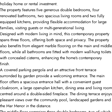
holiday home or rental investment.
The property features five generous double bedrooms, four
renovated bathrooms, two spacious living rooms and two fully
equipped kitchens, providing flexible accommodation for large
families, visiting guests or multi-generational living.
Designed with modern living in mind, this contemporary property
spans three floors, offering both space and privacy. The property
also benefits from elegant marble flooring on the main and middle
floors, while all bathrooms are fitted with modern wall-hung toilets
with concealed cisterns, enhancing the home’s contemporary
finish.
A covered parking pergola and an attractive front terrace
surronded by garden provide a welcoming entrance. The main
floor offers a spacious entrance hall with a convenient guest
cloakroom, a large open-plan kitchen, dining area and living room
centred around a double-sided fireplace. The dining terrace enjoys
pleasant views over the community pool, landscaped gardens and
the Mar Menor in the distance.