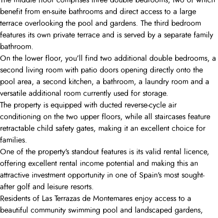
The middle floor comprises three double bedrooms, two of which
benefit from en-suite bathrooms and direct access to a large
terrace overlooking the pool and gardens. The third bedroom
features its own private terrace and is served by a separate family
bathroom.
On the lower floor, you’ll find two additional double bedrooms, a
second living room with patio doors opening directly onto the
pool area, a second kitchen, a bathroom, a laundry room and a
versatile additional room currently used for storage.
The property is equipped with ducted reverse-cycle air
conditioning on the two upper floors, while all staircases feature
retractable child safety gates, making it an excellent choice for
families.
One of the property’s standout features is its valid rental licence,
offering excellent rental income potential and making this an
attractive investment opportunity in one of Spain’s most sought-
after golf and leisure resorts.
Residents of Las Terrazas de Montemares enjoy access to a
beautiful community swimming pool and landscaped gardens,