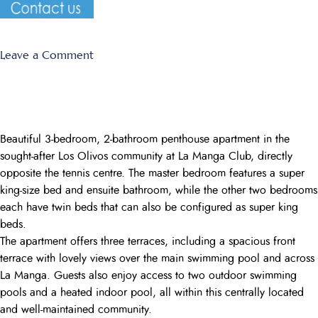
on
Leave a Comment
EL
RANCHO
Beautiful 3-bedroom, 2-bathroom penthouse apartment in the
sought-after Los Olivos community at La Manga Club, directly
opposite the tennis centre. The master bedroom features a super
king-size bed and ensuite bathroom, while the other two bedrooms
each have twin beds that can also be configured as super king
beds.
The apartment offers three terraces, including a spacious front
terrace with lovely views over the main swimming pool and across
La Manga. Guests also enjoy access to two outdoor swimming
pools and a heated indoor pool, all within this centrally located
and well-maintained community.