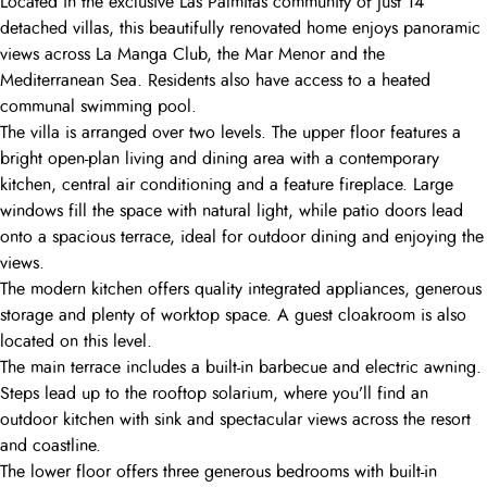
Located in the exclusive Las Palmitas community of just 14
detached villas, this beautifully renovated home enjoys panoramic
views across La Manga Club, the Mar Menor and the
Mediterranean Sea. Residents also have access to a heated
communal swimming pool.
The villa is arranged over two levels. The upper floor features a
bright open-plan living and dining area with a contemporary
kitchen, central air conditioning and a feature fireplace. Large
windows fill the space with natural light, while patio doors lead
onto a spacious terrace, ideal for outdoor dining and enjoying the
views.
The modern kitchen offers quality integrated appliances, generous
storage and plenty of worktop space. A guest cloakroom is also
located on this level.
The main terrace includes a built-in barbecue and electric awning.
Steps lead up to the rooftop solarium, where you’ll find an
outdoor kitchen with sink and spectacular views across the resort
and coastline.
The lower floor offers three generous bedrooms with built-in