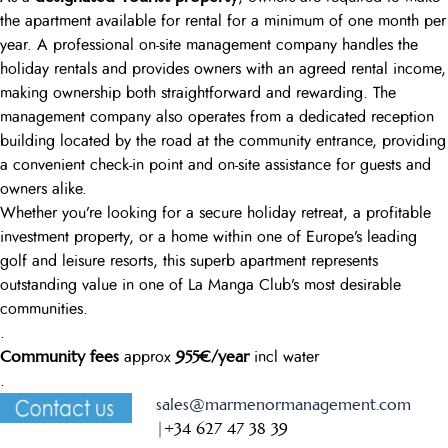
the apartment available for rental for a minimum of one month per
year. A professional on-site management company handles the
holiday rentals and provides owners with an agreed rental income,
making ownership both straightforward and rewarding. The
management company also operates from a dedicated reception
building located by the road at the community entrance, providing
a convenient check-in point and on-site assistance for guests and
owners alike.
Whether you’re looking for a secure holiday retreat, a profitable
investment property, or a home within one of Europe’s leading
golf and leisure resorts, this superb apartment represents
outstanding value in one of La Manga Club’s most desirable
communities.
.
Community fees
955€/year
approx
incl water
.
sales@marmenormanagement.com
|
+34 627 47 38 39