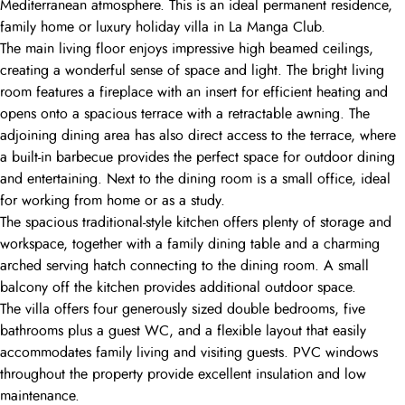
Mediterranean atmosphere. This is an ideal permanent residence,
family home or luxury holiday villa in La Manga Club.
The main living floor enjoys impressive high beamed ceilings,
creating a wonderful sense of space and light. The bright living
room features a fireplace with an insert for efficient heating and
opens onto a spacious terrace with a retractable awning. The
adjoining dining area has also direct access to the terrace, where
a built-in barbecue provides the perfect space for outdoor dining
and entertaining. Next to the dining room is a small office, ideal
for working from home or as a study.
The spacious traditional-style kitchen offers plenty of storage and
workspace, together with a family dining table and a charming
arched serving hatch connecting to the dining room. A small
balcony off the kitchen provides additional outdoor space.
The villa offers four generously sized double bedrooms, five
bathrooms plus a guest WC, and a flexible layout that easily
accommodates family living and visiting guests. PVC windows
throughout the property provide excellent insulation and low
maintenance.