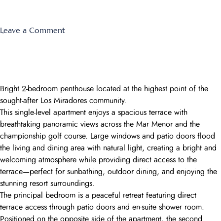
on
Leave a Comment
Las
Terrazas
Montemares
3
Bright 2-bedroom penthouse located at the highest point of the
sought-after Los Miradores community.
This single-level apartment enjoys a spacious terrace with
breathtaking panoramic views across the Mar Menor and the
championship golf course. Large windows and patio doors flood
the living and dining area with natural light, creating a bright and
welcoming atmosphere while providing direct access to the
terrace—perfect for sunbathing, outdoor dining, and enjoying the
stunning resort surroundings.
The principal bedroom is a peaceful retreat featuring direct
terrace access through patio doors and en-suite shower room.
Positioned on the opposite side of the apartment, the second